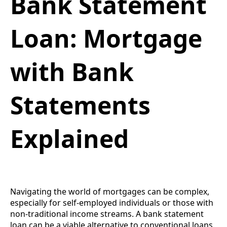
Bank Statement
Loan: Mortgage
with Bank
Statements
Explained
Navigating the world of mortgages can be complex,
especially for self-employed individuals or those with
non-traditional income streams. A bank statement
loan can be a viable alternative to conventional loans,