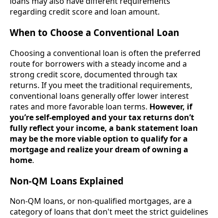
loans may also have different requirements
regarding credit score and loan amount.
When to Choose a Conventional Loan
Choosing a conventional loan is often the preferred
route for borrowers with a steady income and a
strong credit score, documented through tax
returns. If you meet the traditional requirements,
conventional loans generally offer lower interest
rates and more favorable loan terms.
However, if
you’re self-employed and your tax returns don’t
fully reflect your income, a bank statement loan
may be the more viable option to qualify for a
mortgage and realize your dream of owning a
home
.
Non-QM Loans Explained
Non-QM loans, or non-qualified mortgages, are a
category of loans that don't meet the strict guidelines