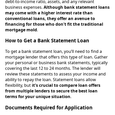
debt-to-income ratio, assets, and any relevant
business expenses.
Although bank statement loans
may come with a higher interest rate than
conventional loans, they offer an avenue to
financing for those who don't fit the traditional
mortgage mold
.
How to Get a Bank Statement Loan
To get a bank statement loan, you’ll need to find a
mortgage lender that offers this type of loan. Gather
your personal or business bank statements, typically
covering the last 12 to 24 months. The lender will
review these statements to assess your income and
ability to repay the loan. Statement loans allow
flexibility, but
it's crucial to compare loan offers
from multiple lenders to secure the best loan
terms for your unique situation
.
Documents Required for Application