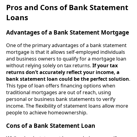
Pros and Cons of Bank Statement
Loans
Advantages of a Bank Statement Mortgage
One of the primary advantages of a bank statement
mortgage is that it allows self-employed individuals
and business owners to qualify for a mortgage loan
without relying solely on tax returns.
If your tax
returns don’t accurately reflect your income, a
bank statement loan could be the perfect solution
.
This type of loan offers financing options when
traditional mortgages are out of reach, using
personal or business bank statements to verify
income. The flexibility of statement loans allow more
people to achieve homeownership.
Cons of a Bank Statement Loan