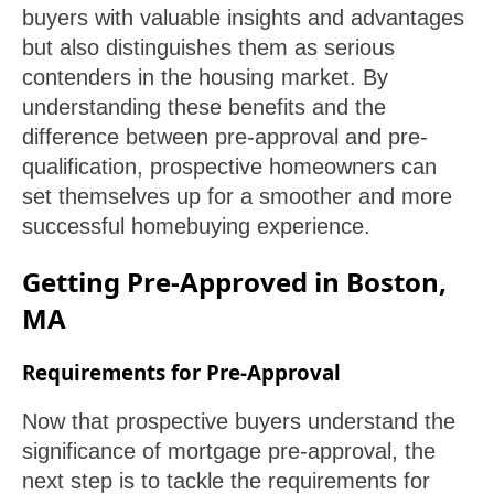
buyers with valuable insights and advantages
but also distinguishes them as serious
contenders in the housing market. By
understanding these benefits and the
difference between pre-approval and pre-
qualification, prospective homeowners can
set themselves up for a smoother and more
successful homebuying experience.
Getting Pre-Approved in Boston,
MA
Requirements for Pre-Approval
Now that prospective buyers understand the
significance of mortgage pre-approval, the
next step is to tackle the requirements for