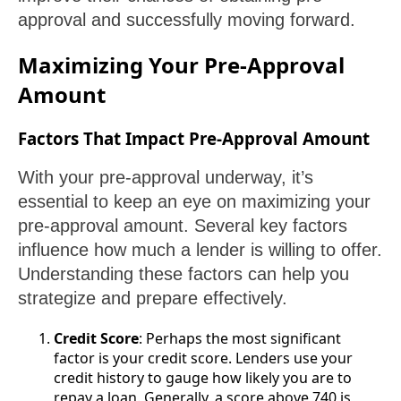
approval and successfully moving forward.
Maximizing Your Pre-Approval
Amount
Factors That Impact Pre-Approval Amount
With your pre-approval underway, it’s
essential to keep an eye on maximizing your
pre-approval amount. Several key factors
influence how much a lender is willing to offer.
Understanding these factors can help you
strategize and prepare effectively.
Credit Score
: Perhaps the most significant
factor is your credit score. Lenders use your
credit history to gauge how likely you are to
repay a loan. Generally, a score above 740 is