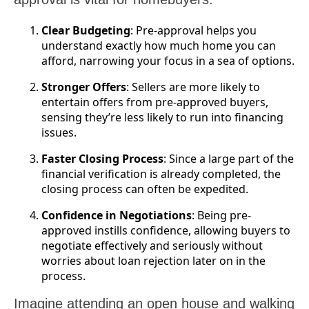
Clear Budgeting
: Pre-approval helps you
understand exactly how much home you can
afford, narrowing your focus in a sea of options.
Stronger Offers
: Sellers are more likely to
entertain offers from pre-approved buyers,
sensing they’re less likely to run into financing
issues.
Faster Closing Process
: Since a large part of the
financial verification is already completed, the
closing process can often be expedited.
Confidence in Negotiations
: Being pre-
approved instills confidence, allowing buyers to
negotiate effectively and seriously without
worries about loan rejection later on in the
process.
Imagine attending an open house and walking