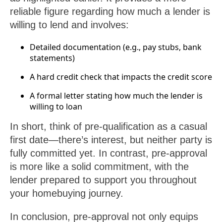
reliable figure regarding how much a lender is
willing to lend and involves:
Detailed documentation (e.g., pay stubs, bank
statements)
A hard credit check that impacts the credit score
A formal letter stating how much the lender is
willing to loan
In short, think of pre-qualification as a casual
first date—there’s interest, but neither party is
fully committed yet. In contrast, pre-approval
is more like a solid commitment, with the
lender prepared to support you throughout
your homebuying journey.
In conclusion, pre-approval not only equips