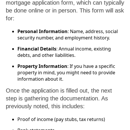
mortgage application form, which can typically
be done online or in person. This form will ask
for:
Personal Information
: Name, address, social
security number, and employment history.
Financial Details
: Annual income, existing
debts, and other liabilities.
Property Information
: If you have a specific
property in mind, you might need to provide
information about it.
Once the application is filled out, the next
step is gathering the documentation. As
previously noted, this includes:
Proof of income (pay stubs, tax returns)