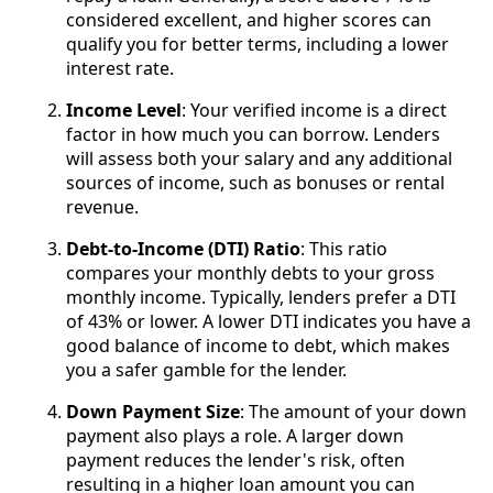
considered excellent, and higher scores can
qualify you for better terms, including a lower
interest rate.
Income Level
: Your verified income is a direct
factor in how much you can borrow. Lenders
will assess both your salary and any additional
sources of income, such as bonuses or rental
revenue.
Debt-to-Income (DTI) Ratio
: This ratio
compares your monthly debts to your gross
monthly income. Typically, lenders prefer a DTI
of 43% or lower. A lower DTI indicates you have a
good balance of income to debt, which makes
you a safer gamble for the lender.
Down Payment Size
: The amount of your down
payment also plays a role. A larger down
payment reduces the lender's risk, often
resulting in a higher loan amount you can