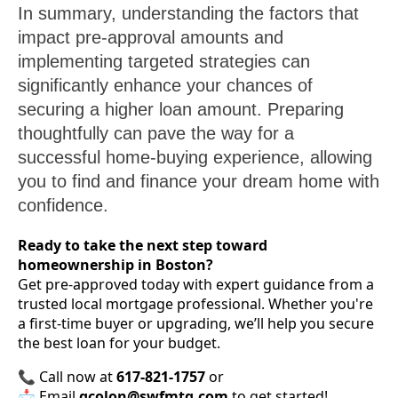
In summary, understanding the factors that
impact pre-approval amounts and
implementing targeted strategies can
significantly enhance your chances of
securing a higher loan amount. Preparing
thoughtfully can pave the way for a
successful home-buying experience, allowing
you to find and finance your dream home with
confidence.
Ready to take the next step toward
homeownership in Boston?
Get pre-approved today with expert guidance from a
trusted local mortgage professional. Whether you're
a first-time buyer or upgrading, we’ll help you secure
the best loan for your budget.
📞 Call now at
617-821-1757
or
📩 Email
gcolon@swfmtg.com
to get started!