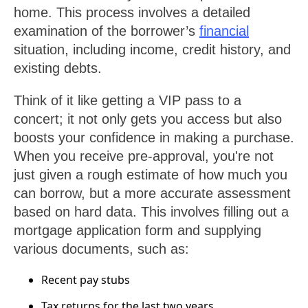
home. This process involves a detailed
examination of the borrower’s
financial
situation, including income, credit history, and
existing debts.
Think of it like getting a VIP pass to a
concert; it not only gets you access but also
boosts your confidence in making a purchase.
When you receive pre-approval, you're not
just given a rough estimate of how much you
can borrow, but a more accurate assessment
based on hard data. This involves filling out a
mortgage application form and supplying
various documents, such as:
Recent pay stubs
Tax returns for the last two years