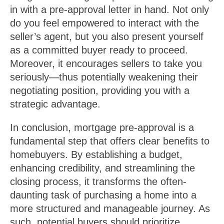
in with a pre-approval letter in hand. Not only
do you feel empowered to interact with the
seller’s agent, but you also present yourself
as a committed buyer ready to proceed.
Moreover, it encourages sellers to take you
seriously—thus potentially weakening their
negotiating position, providing you with a
strategic advantage.
In conclusion, mortgage pre-approval is a
fundamental step that offers clear benefits to
homebuyers. By establishing a budget,
enhancing credibility, and streamlining the
closing process, it transforms the often-
daunting task of purchasing a home into a
more structured and manageable journey. As
such, potential buyers should prioritize