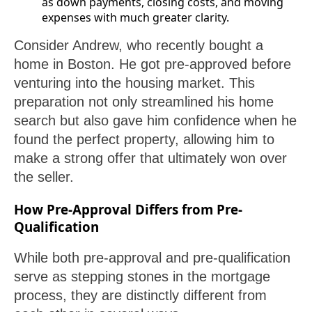
as down payments, closing costs, and moving
expenses with much greater clarity.
Consider Andrew, who recently bought a
home in Boston. He got pre-approved before
venturing into the housing market. This
preparation not only streamlined his home
search but also gave him confidence when he
found the perfect property, allowing him to
make a strong offer that ultimately won over
the seller.
How Pre-Approval Differs from Pre-
Qualification
While both pre-approval and pre-qualification
serve as stepping stones in the mortgage
process, they are distinctly different from