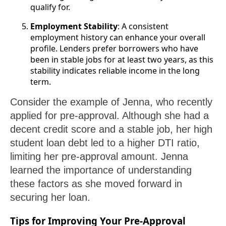
qualify for.
Employment Stability
: A consistent
employment history can enhance your overall
profile. Lenders prefer borrowers who have
been in stable jobs for at least two years, as this
stability indicates reliable income in the long
term.
Consider the example of Jenna, who recently
applied for pre-approval. Although she had a
decent credit score and a stable job, her high
student loan debt led to a higher DTI ratio,
limiting her pre-approval amount. Jenna
learned the importance of understanding
these factors as she moved forward in
securing her loan.
Tips for Improving Your Pre-Approval