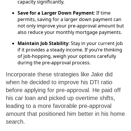
capacity significantly.
Save for a Larger Down Payment
: If time
permits, saving for a larger down payment can
not only improve your pre-approval amount but
also reduce your monthly mortgage payments.
Maintain Job Stability
: Stay in your current job
if it provides a steady income. If you’re thinking
of job-hopping, weigh your options carefully
during the pre-approval process.
Incorporate these strategies like Jake did
when he decided to improve his DTI ratio
before applying for pre-approval. He paid off
his car loan and picked up overtime shifts,
leading to a more favorable pre-approval
amount that positioned him better in his home
search.