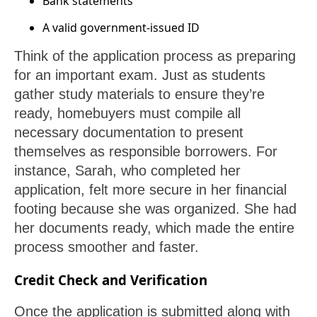
Bank statements
A valid government-issued ID
Think of the application process as preparing
for an important exam. Just as students
gather study materials to ensure they’re
ready, homebuyers must compile all
necessary documentation to present
themselves as responsible borrowers. For
instance, Sarah, who completed her
application, felt more secure in her financial
footing because she was organized. She had
her documents ready, which made the entire
process smoother and faster.
Credit Check and Verification
Once the application is submitted along with