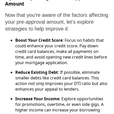
Amount
Now that you’re aware of the factors affecting
your pre-approval amount, let's explore
strategies to help improve it:
Boost Your Credit Score
: Focus on habits that
could enhance your credit score. Pay down
credit card balances, make all payments on
time, and avoid opening new credit lines before
your mortgage application.
Reduce Existing Debt
: If possible, eliminate
smaller debts like credit card balances. This
action not only improves your DTI ratio but also
enhances your appeal to lenders.
Increase Your Income
: Explore opportunities
for promotions, overtime, or even side gigs. A
higher income can increase your borrowing