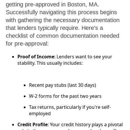
getting pre-approved in Boston, MA.
Successfully navigating this process begins
with gathering the necessary documentation
that lenders typically require. Here’s a
checklist of common documentation needed
for pre-approval:
Proof of Income
: Lenders want to see your
stability. This usually includes:
Recent pay stubs (last 30 days)
W-2 forms for the past two years
Tax returns, particularly if you're self-
employed
Credit Profile
: Your credit history plays a pivotal