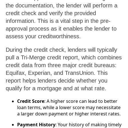
the documentation, the lender will perform a
credit check and verify the provided
information. This is a vital step in the pre-
approval process as it enables the lender to
assess your creditworthiness.
During the credit check, lenders will typically
pull a Tri-Merge credit report, which combines
credit data from three major credit bureaus:
Equifax, Experian, and TransUnion. This
report helps lenders decide whether you
qualify for a mortgage and at what rate.
Credit Score
: A higher score can lead to better
loan terms, while a lower score may necessitate
a larger down payment or higher interest rates.
Payment History
: Your history of making timely