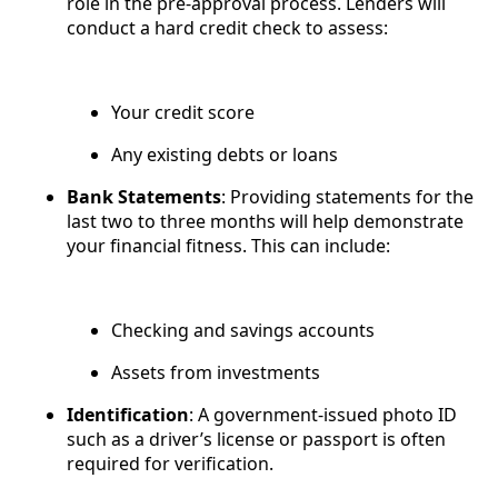
role in the pre-approval process. Lenders will
conduct a hard credit check to assess:
Your credit score
Any existing debts or loans
Bank Statements
: Providing statements for the
last two to three months will help demonstrate
your financial fitness. This can include:
Checking and savings accounts
Assets from investments
Identification
: A government-issued photo ID
such as a driver’s license or passport is often
required for verification.