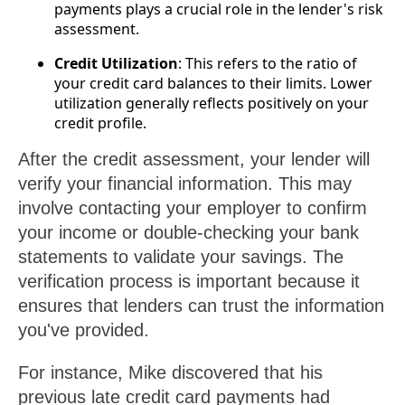
payments plays a crucial role in the lender's risk
assessment.
Credit Utilization
: This refers to the ratio of
your credit card balances to their limits. Lower
utilization generally reflects positively on your
credit profile.
After the credit assessment, your lender will
verify your financial information. This may
involve contacting your employer to confirm
your income or double-checking your bank
statements to validate your savings. The
verification process is important because it
ensures that lenders can trust the information
you've provided.
For instance, Mike discovered that his
previous late credit card payments had