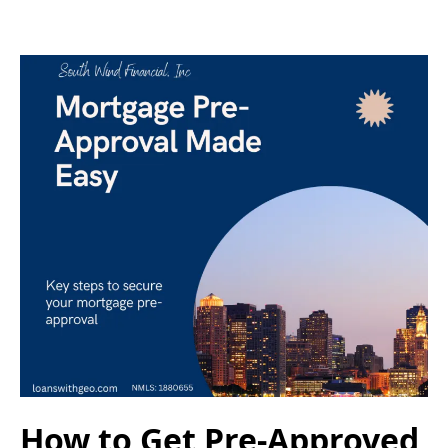
How to Get Pre-Approved