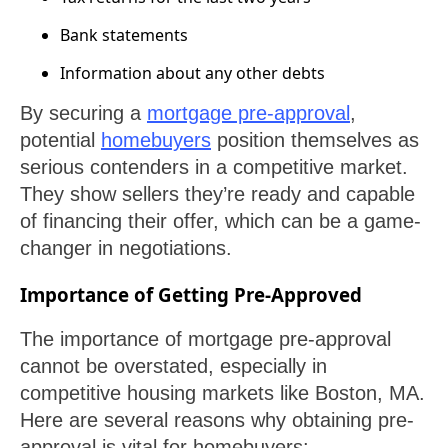
Bank statements
Information about any other debts
By securing a
mortgage pre-approval
,
potential
homebuyers
position themselves as
serious contenders in a competitive market.
They show sellers they’re ready and capable
of financing their offer, which can be a game-
changer in negotiations.
Importance of Getting Pre-Approved
The importance of mortgage pre-approval
cannot be overstated, especially in
competitive housing markets like Boston, MA.
Here are several reasons why obtaining pre-
approval is vital for homebuyers: