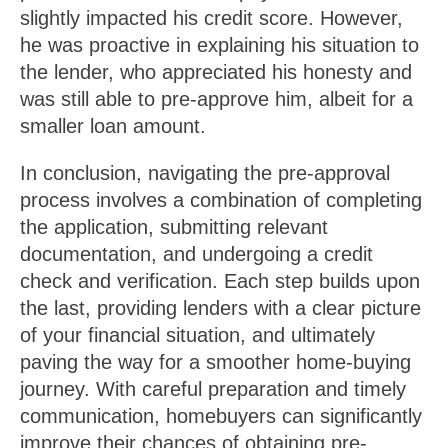
slightly impacted his credit score. However,
he was proactive in explaining his situation to
the lender, who appreciated his honesty and
was still able to pre-approve him, albeit for a
smaller loan amount.
In conclusion, navigating the pre-approval
process involves a combination of completing
the application, submitting relevant
documentation, and undergoing a credit
check and verification. Each step builds upon
the last, providing lenders with a clear picture
of your financial situation, and ultimately
paving the way for a smoother home-buying
journey. With careful preparation and timely
communication, homebuyers can significantly
improve their chances of obtaining pre-