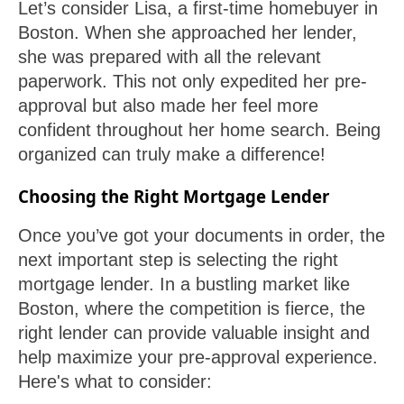
Let’s consider Lisa, a first-time homebuyer in
Boston. When she approached her lender,
she was prepared with all the relevant
paperwork. This not only expedited her pre-
approval but also made her feel more
confident throughout her home search. Being
organized can truly make a difference!
Choosing the Right Mortgage Lender
Once you’ve got your documents in order, the
next important step is selecting the right
mortgage lender. In a bustling market like
Boston, where the competition is fierce, the
right lender can provide valuable insight and
help maximize your pre-approval experience.
Here's what to consider: