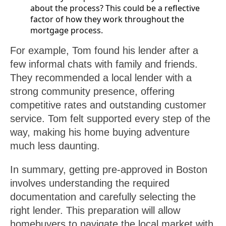
about the process? This could be a reflective
factor of how they work throughout the
mortgage process.
For example, Tom found his lender after a
few informal chats with family and friends.
They recommended a local lender with a
strong community presence, offering
competitive rates and outstanding customer
service. Tom felt supported every step of the
way, making his home buying adventure
much less daunting.
In summary, getting pre-approved in Boston
involves understanding the required
documentation and carefully selecting the
right lender. This preparation will allow
homebuyers to navigate the local market with