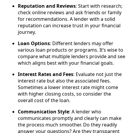
Reputation and Reviews
: Start with research;
check online reviews and ask friends or family
for recommendations. A lender with a solid
reputation can increase trust in your financial
journey.
Loan Options
: Different lenders may offer
various loan products or programs. It’s wise to
compare what multiple lenders provide and see
which aligns best with your financial goals.
Interest Rates and Fees
: Evaluate not just the
interest rate but also the associated fees.
Sometimes a lower interest rate might come
with higher closing costs, so consider the
overall cost of the loan.
Communication Style
: A lender who
communicates promptly and clearly can make
the process much smoother. Do they readily
answer your questions? Are they transparent