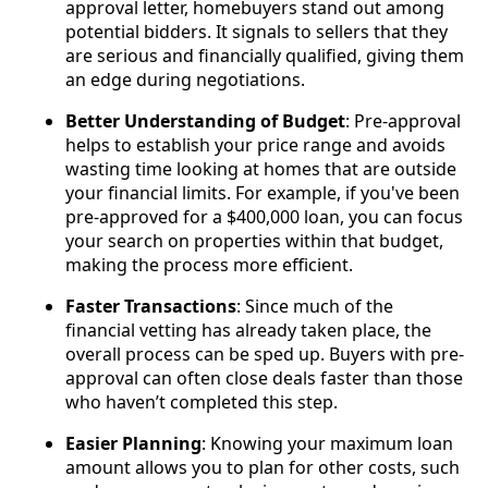
approval letter, homebuyers stand out among
potential bidders. It signals to sellers that they
are serious and financially qualified, giving them
an edge during negotiations.
Better Understanding of Budget
: Pre-approval
helps to establish your price range and avoids
wasting time looking at homes that are outside
your financial limits. For example, if you've been
pre-approved for a $400,000 loan, you can focus
your search on properties within that budget,
making the process more efficient.
Faster Transactions
: Since much of the
financial vetting has already taken place, the
overall process can be sped up. Buyers with pre-
approval can often close deals faster than those
who haven’t completed this step.
Easier Planning
: Knowing your maximum loan
amount allows you to plan for other costs, such