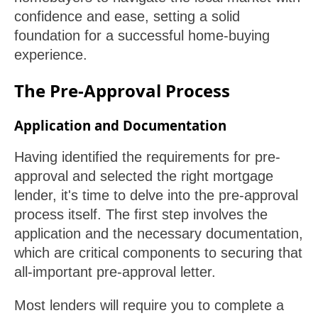
confidence and ease, setting a solid
foundation for a successful home-buying
experience.
The Pre-Approval Process
Application and Documentation
Having identified the requirements for pre-
approval and selected the right mortgage
lender, it's time to delve into the pre-approval
process itself. The first step involves the
application and the necessary documentation,
which are critical components to securing that
all-important pre-approval letter.
Most lenders will require you to complete a