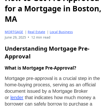
for a Mortgage in Boston,
MA
MORTGAGE
|
Real Estate
|
Local Business
•
June 29, 2025
12 min read
Understanding Mortgage Pre-
Approval
What is Mortgage Pre-Approval?
Mortgage pre-approval is a crucial step in the
home-buying process, serving as an official
document issued by a Mortgage Broker
or
lender
that indicates how much money a
borrower can safely borrow to purchase a