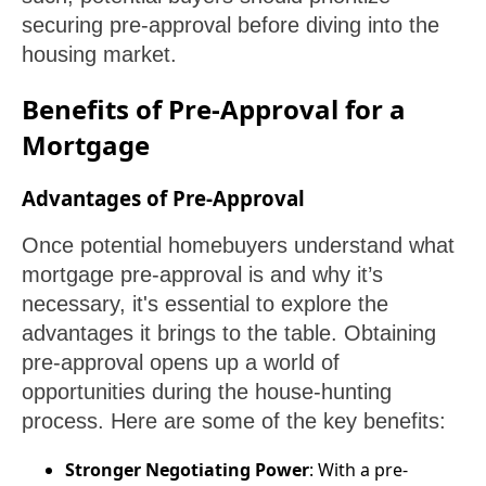
securing pre-approval before diving into the
housing market.
Benefits of Pre-Approval for a
Mortgage
Advantages of Pre-Approval
Once potential homebuyers understand what
mortgage pre-approval is and why it’s
necessary, it's essential to explore the
advantages it brings to the table. Obtaining
pre-approval opens up a world of
opportunities during the house-hunting
process. Here are some of the key benefits:
Stronger Negotiating Power
: With a pre-