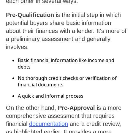
each other in several ways.
Pre-Qualification
is the initial step in which
potential buyers share basic information
about their finances with a lender. It's more of
a preliminary assessment and generally
involves:
Basic financial information like income and
debts
No thorough credit checks or verification of
financial documents
A quick and informal process
On the other hand,
Pre-Approval
is a more
comprehensive assessment that requires
financial
documentation
and a credit review,
as highlighted earlier. It provides a more