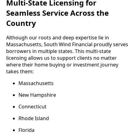
Multi-State Licensing for
Seamless Service Across the
Country
Although our roots and deep expertise lie in
Massachusetts, South Wind Financial proudly serves
borrowers in multiple states. This multi-state
licensing allows us to support clients no matter
where their home buying or investment journey
takes them:
Massachusetts
New Hampshire
Connecticut
Rhode Island
Florida