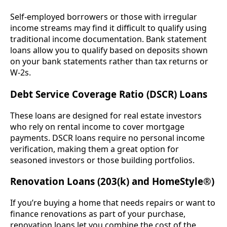
Self-employed borrowers or those with irregular
income streams may find it difficult to qualify using
traditional income documentation. Bank statement
loans allow you to qualify based on deposits shown
on your bank statements rather than tax returns or
W-2s.
Debt Service Coverage Ratio (DSCR) Loans
These loans are designed for real estate investors
who rely on rental income to cover mortgage
payments. DSCR loans require no personal income
verification, making them a great option for
seasoned investors or those building portfolios.
Renovation Loans (203(k) and HomeStyle®)
If you’re buying a home that needs repairs or want to
finance renovations as part of your purchase,
renovation loans let you combine the cost of the