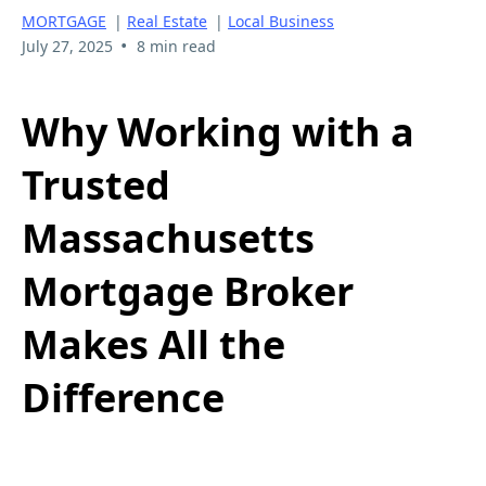
MORTGAGE
|
Real Estate
|
Local Business
•
July 27, 2025
8 min read
Why Working with a
Trusted
Massachusetts
Mortgage Broker
Makes All the
Difference