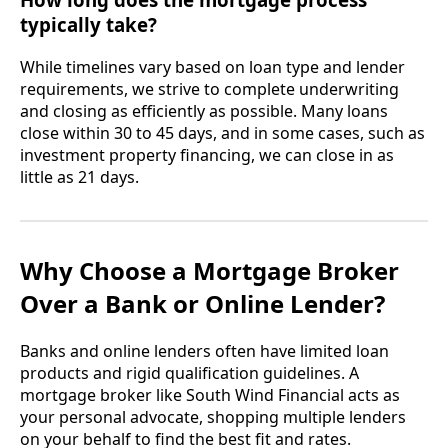
typically take?
While timelines vary based on loan type and lender
requirements, we strive to complete underwriting
and closing as efficiently as possible. Many loans
close within 30 to 45 days, and in some cases, such as
investment property financing, we can close in as
little as 21 days.
Why Choose a Mortgage Broker
Over a Bank or Online Lender?
Banks and online lenders often have limited loan
products and rigid qualification guidelines. A
mortgage broker like South Wind Financial acts as
your personal advocate, shopping multiple lenders
on your behalf to find the best fit and rates.