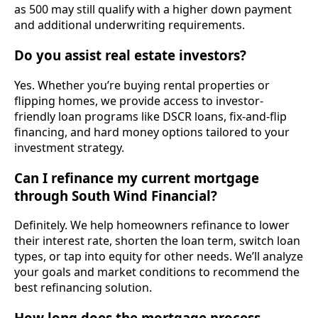
as 500 may still qualify with a higher down payment
and additional underwriting requirements.
Do you assist real estate investors?
Yes. Whether you’re buying rental properties or
flipping homes, we provide access to investor-
friendly loan programs like DSCR loans, fix-and-flip
financing, and hard money options tailored to your
investment strategy.
Can I refinance my current mortgage
through South Wind Financial?
Definitely. We help homeowners refinance to lower
their interest rate, shorten the loan term, switch loan
types, or tap into equity for other needs. We’ll analyze
your goals and market conditions to recommend the
best refinancing solution.
How long does the mortgage process