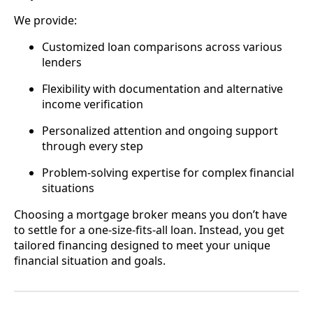
We provide:
Customized loan comparisons across various
lenders
Flexibility with documentation and alternative
income verification
Personalized attention and ongoing support
through every step
Problem-solving expertise for complex financial
situations
Choosing a mortgage broker means you don’t have
to settle for a one-size-fits-all loan. Instead, you get
tailored financing designed to meet your unique
financial situation and goals.