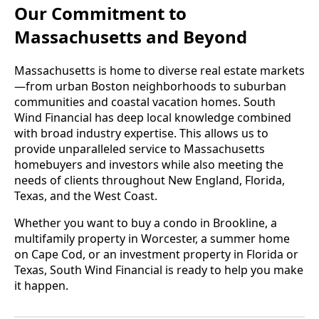
Our Commitment to
Massachusetts and Beyond
Massachusetts is home to diverse real estate markets
—from urban Boston neighborhoods to suburban
communities and coastal vacation homes. South
Wind Financial has deep local knowledge combined
with broad industry expertise. This allows us to
provide unparalleled service to Massachusetts
homebuyers and investors while also meeting the
needs of clients throughout New England, Florida,
Texas, and the West Coast.
Whether you want to buy a condo in Brookline, a
multifamily property in Worcester, a summer home
on Cape Cod, or an investment property in Florida or
Texas, South Wind Financial is ready to help you make
it happen.