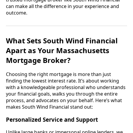
can make all the difference in your experience and
outcome.
What Sets South Wind Financial
Apart as Your Massachusetts
Mortgage Broker?
Choosing the right mortgage is more than just
finding the lowest interest rate. It’s about working
with a knowledgeable professional who understands
your financial goals, walks you through the entire
process, and advocates on your behalf. Here’s what
makes South Wind Financial stand out:
Personalized Service and Support
Unlike large banks or impersonal online lenders, we