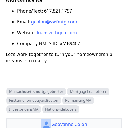
with confidence:
Phone/Text: 617.821.1757
Email:
gcolon@swfmtg.com
Website:
loanswithgeo.com
Company NMLS ID: #MB9462
Let’s work together to turn your homeownership
dreams into reality.
Massachusettsmortgagebroker
MortgageLoanofficer
FirsttimehomebuyersBoston
RefinancingMA
InvestorloansMA
Nationwidebuyers
Geovanne Colon