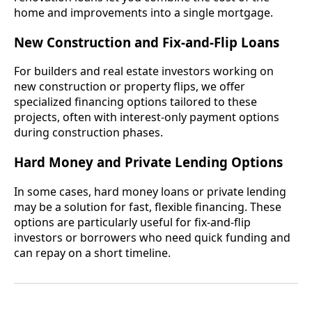
home and improvements into a single mortgage.
New Construction and Fix-and-Flip Loans
For builders and real estate investors working on
new construction or property flips, we offer
specialized financing options tailored to these
projects, often with interest-only payment options
during construction phases.
Hard Money and Private Lending Options
In some cases, hard money loans or private lending
may be a solution for fast, flexible financing. These
options are particularly useful for fix-and-flip
investors or borrowers who need quick funding and
can repay on a short timeline.