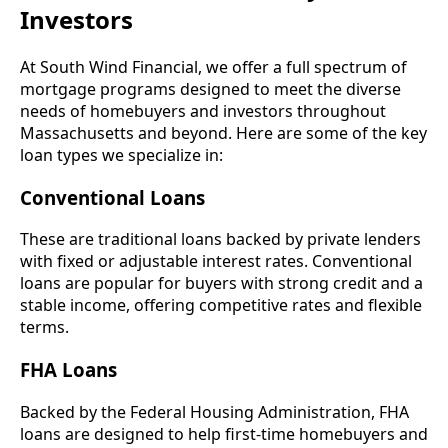
Investors
At South Wind Financial, we offer a full spectrum of
mortgage programs designed to meet the diverse
needs of homebuyers and investors throughout
Massachusetts and beyond. Here are some of the key
loan types we specialize in:
Conventional Loans
These are traditional loans backed by private lenders
with fixed or adjustable interest rates. Conventional
loans are popular for buyers with strong credit and a
stable income, offering competitive rates and flexible
terms.
FHA Loans
Backed by the Federal Housing Administration, FHA
loans are designed to help first-time homebuyers and