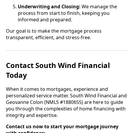
Underwriting and Closing:
We manage the
process from start to finish, keeping you
informed and prepared.
Our goal is to make the mortgage process
transparent, efficient, and stress-free.
Contact South Wind Financial
Today
When it comes to mortgages, experience and
personalized service matter. South Wind Financial and
Geovanne Colon (NMLS #1880655) are here to guide
you through the complexities of home financing with
integrity and expertise.
Contact us now to start your mortgage journey