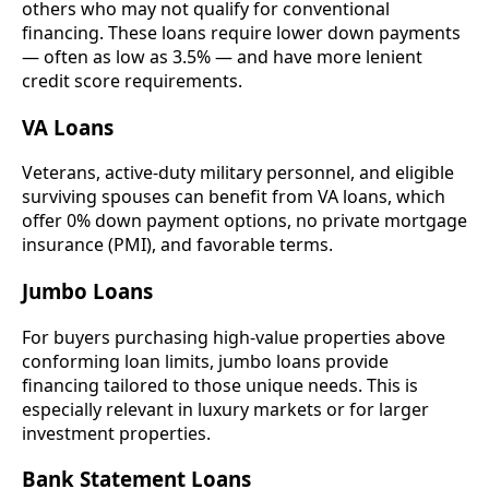
others who may not qualify for conventional
financing. These loans require lower down payments
— often as low as 3.5% — and have more lenient
credit score requirements.
VA Loans
Veterans, active-duty military personnel, and eligible
surviving spouses can benefit from VA loans, which
offer 0% down payment options, no private mortgage
insurance (PMI), and favorable terms.
Jumbo Loans
For buyers purchasing high-value properties above
conforming loan limits, jumbo loans provide
financing tailored to those unique needs. This is
especially relevant in luxury markets or for larger
investment properties.
Bank Statement Loans