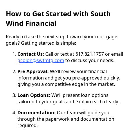
How to Get Started with South
Wind Financial
Ready to take the next step toward your mortgage
goals? Getting started is simple:
Contact Us:
Call or text at 617.821.1757 or email
gcolon@swfmtg.com
to discuss your needs.
Pre-Approval:
We’ll review your financial
information and get you pre-approved quickly,
giving you a competitive edge in the market.
Loan Options:
We’ll present loan options
tailored to your goals and explain each clearly.
Documentation:
Our team will guide you
through the paperwork and documentation
required.