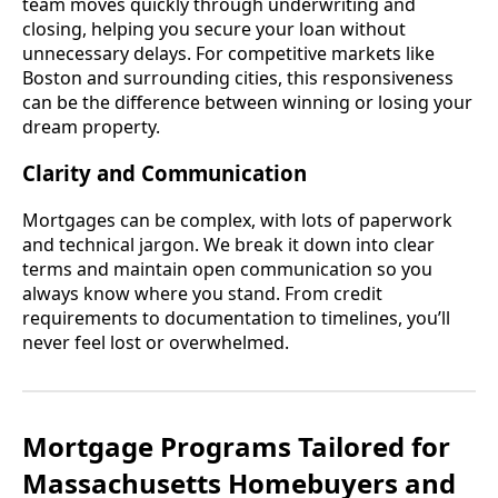
team moves quickly through underwriting and
closing, helping you secure your loan without
unnecessary delays. For competitive markets like
Boston and surrounding cities, this responsiveness
can be the difference between winning or losing your
dream property.
Clarity and Communication
Mortgages can be complex, with lots of paperwork
and technical jargon. We break it down into clear
terms and maintain open communication so you
always know where you stand. From credit
requirements to documentation to timelines, you’ll
never feel lost or overwhelmed.
Mortgage Programs Tailored for
Massachusetts Homebuyers and