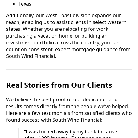
Texas
Additionally, our West Coast division expands our
reach, enabling us to assist clients in select western
states. Whether you are relocating for work,
purchasing a vacation home, or building an
investment portfolio across the country, you can
count on consistent, expert mortgage guidance from
South Wind Financial.
Real Stories from Our Clients
We believe the best proof of our dedication and
results comes directly from the people we’ve helped.
Here are a few testimonials from satisfied clients who
found success with South Wind Financial:
“I was turned away by my bank because