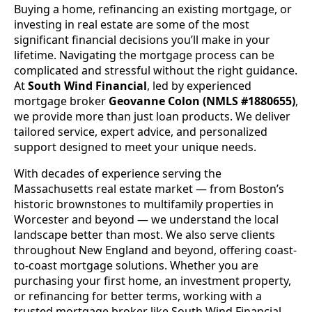
Buying a home, refinancing an existing mortgage, or
investing in real estate are some of the most
significant financial decisions you’ll make in your
lifetime. Navigating the mortgage process can be
complicated and stressful without the right guidance.
At
South Wind Financial
, led by experienced
mortgage broker
Geovanne Colon (NMLS #1880655)
,
we provide more than just loan products. We deliver
tailored service, expert advice, and personalized
support designed to meet your unique needs.
With decades of experience serving the
Massachusetts real estate market — from Boston’s
historic brownstones to multifamily properties in
Worcester and beyond — we understand the local
landscape better than most. We also serve clients
throughout New England and beyond, offering coast-
to-coast mortgage solutions. Whether you are
purchasing your first home, an investment property,
or refinancing for better terms, working with a
trusted mortgage broker like South Wind Financial