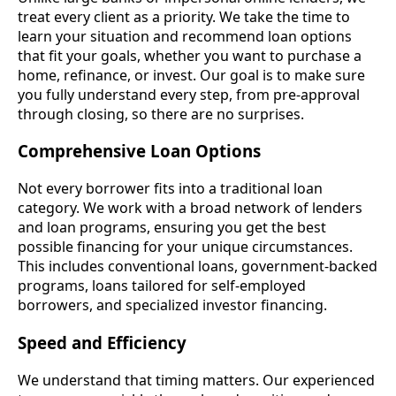
treat every client as a priority. We take the time to
learn your situation and recommend loan options
that fit your goals, whether you want to purchase a
home, refinance, or invest. Our goal is to make sure
you fully understand every step, from pre-approval
through closing, so there are no surprises.
Comprehensive Loan Options
Not every borrower fits into a traditional loan
category. We work with a broad network of lenders
and loan programs, ensuring you get the best
possible financing for your unique circumstances.
This includes conventional loans, government-backed
programs, loans tailored for self-employed
borrowers, and specialized investor financing.
Speed and Efficiency
We understand that timing matters. Our experienced