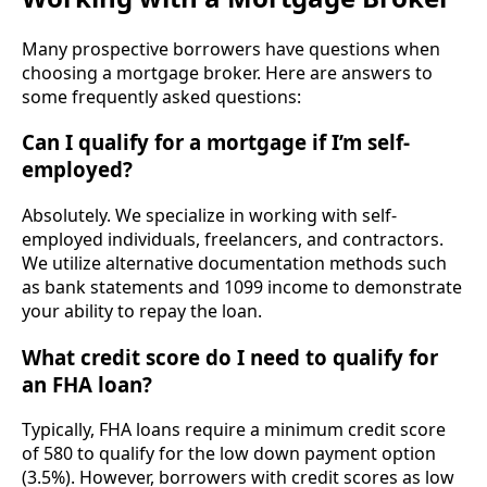
Many prospective borrowers have questions when
choosing a mortgage broker. Here are answers to
some frequently asked questions:
Can I qualify for a mortgage if I’m self-
employed?
Absolutely. We specialize in working with self-
employed individuals, freelancers, and contractors.
We utilize alternative documentation methods such
as bank statements and 1099 income to demonstrate
your ability to repay the loan.
What credit score do I need to qualify for
an FHA loan?
Typically, FHA loans require a minimum credit score
of 580 to qualify for the low down payment option
(3.5%). However, borrowers with credit scores as low