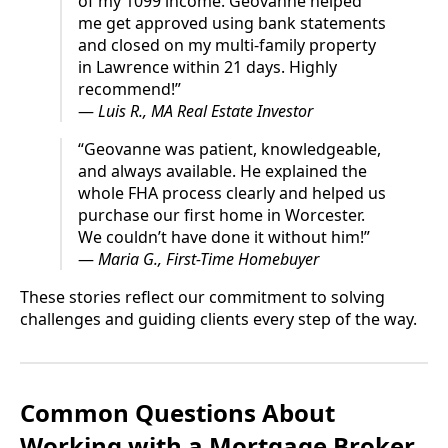
of my 1099 income. Geovanne helped
me get approved using bank statements
and closed on my multi-family property
in Lawrence within 21 days. Highly
recommend!”
—
Luis R., MA Real Estate Investor
“Geovanne was patient, knowledgeable,
and always available. He explained the
whole FHA process clearly and helped us
purchase our first home in Worcester.
We couldn’t have done it without him!”
—
Maria G., First-Time Homebuyer
These stories reflect our commitment to solving
challenges and guiding clients every step of the way.
Common Questions About
Working with a Mortgage Broker