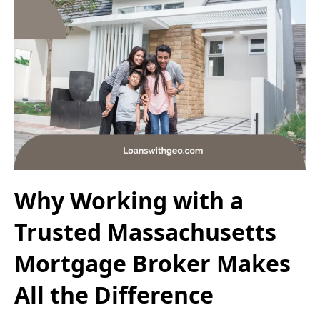
Why Working with a
Trusted Massachusetts
Mortgage Broker Makes
All the Difference