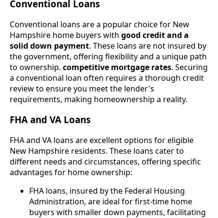
Conventional Loans
Conventional loans are a popular choice for New
Hampshire home buyers with
good credit and a
solid down payment
. These loans are not insured by
the government, offering flexibility and a unique path
to ownership.
competitive mortgage rates
. Securing
a conventional loan often requires a thorough credit
review to ensure you meet the lender's
requirements, making homeownership a reality.
FHA and VA Loans
FHA and VA loans are excellent options for eligible
New Hampshire residents. These loans cater to
different needs and circumstances, offering specific
advantages for home ownership:
FHA loans, insured by the Federal Housing
Administration, are ideal for first-time home
buyers with smaller down payments, facilitating