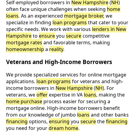
Self-employed borrowers in
New Hampshire
(
NH
)
often face unique challenges when seeking
home
loans
. As an experienced
mortgage broker
, we
specialize in finding
loan programs
that cater to your
specific needs. We work with various
lenders in New
Hampshire
to
ensure
you
secure
competitive
mortgage rates
and favorable terms, making
homeownership
a
reality
.
Veterans and High-Income Borrowers
We provide specialized services for online mortgage
applications.
loan programs
for veterans and high-
income borrowers in
New Hampshire
(
NH
). For
veterans, we
offer
expertise in VA
loans
, making the
home purchase
process easier for securing a
mortgage online. High-income borrowers benefit
from our knowledge of jumbo
loans
and other banks
financing
options,
ensuring
you
secure
the
financing
you need for your
dream home
.