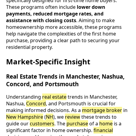
specifically designed for first-time home buyers.
These programs often include
lower down
payments, reduced mortgage rates, and
assistance with closing costs
. Aiming to make
homeownership more accessible, these programs
help navigate the complexities of the first home
purchase, providing a clear path to securing your
residential property.
Market-Specific Insight
Real Estate Trends in Manchester, Nashua,
Concord, and Portsmouth
Understanding
real estate
trends in Manchester,
Nashua,
Concord
, and Portsmouth is crucial for
making informed decisions. As a
mortgage broker
in
New Hampshire
(
NH
), we
review
these trends to
guide our
customers
. The
purchase
of a
home
is a
significant factor in home ownership.
financial