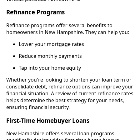
Refinance Programs
Refinance programs offer several benefits to
homeowners in New Hampshire. They can help you:
Lower your mortgage rates
Reduce monthly payments
Tap into your home equity
Whether you're looking to shorten your loan term or
consolidate debt, refinance options can improve your
financial situation. A review of current refinance rates
helps determine the best strategy for your needs,
ensuring financial security.
First-Time Homebuyer Loans
New Hampshire offers several loan programs