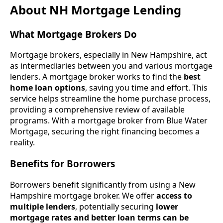
About NH Mortgage Lending
What Mortgage Brokers Do
Mortgage brokers, especially in New Hampshire, act
as intermediaries between you and various mortgage
lenders. A mortgage broker works to find the
best
home loan options
, saving you time and effort. This
service helps streamline the home purchase process,
providing a comprehensive review of available
programs. With a mortgage broker from Blue Water
Mortgage, securing the right financing becomes a
reality.
Benefits for Borrowers
Borrowers benefit significantly from using a New
Hampshire mortgage broker. We offer
access to
multiple lenders
, potentially securing
lower
mortgage rates and better loan terms can be