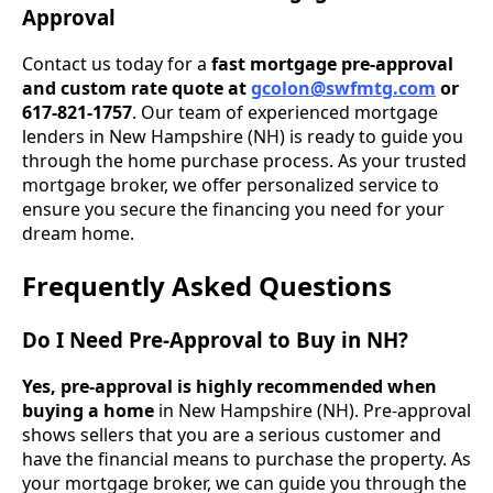
Approval
Contact us today for a
fast mortgage pre-approval
and custom rate quote at
gcolon@swfmtg.com
or
617-821-1757
. Our team of experienced mortgage
lenders in New Hampshire (NH) is ready to guide you
through the home purchase process. As your trusted
mortgage broker, we offer personalized service to
ensure you secure the financing you need for your
dream home.
Frequently Asked Questions
Do I Need Pre-Approval to Buy in NH?
Yes, pre-approval is highly recommended when
buying a home
in New Hampshire (NH). Pre-approval
shows sellers that you are a serious customer and
have the financial means to purchase the property. As
your mortgage broker, we can guide you through the