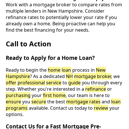
Work with a mortgage broker to compare rates from
multiple lenders in New Hampshire. Consider
refinance rates to potentially lower your rate if you
already own a home. Being proactive can help you
find the best financing for your needs.
Call to Action
Ready to Apply for a Home Loan?
Ready to begin the
home
loan
process in
New
Hampshire
? As a dedicated
NH
mortgage broker
, we
offer
professional
service
to
guide
you through every
step. Whether you're interested in a
refinance
or
purchasing
your
first home
, our team is here to
ensure
you
secure
the best
mortgage rates
and
loan
programs
available. Contact us today to
review
your
options.
Contact Us for a Fast Mortgage Pre-