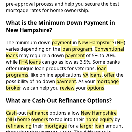
pre-approval process and help you secure the best
mortgage rates for home ownership.
What is the Minimum Down Payment in
New Hampshire?
The minimum down
payment
in
New Hampshire
(
NH
)
varies depending on the
loan program
.
Conventional
loans
may require a down
payment
of 5% to 20%,
while
FHA
loans
can go as low as 3.5%. Some banks
offer unique loan products for veterans.
loan
programs
, like online applications
VA
loans
,
offer
the
possibility of no down
payment
. As your
mortgage
broker
, we can help you
review
your
options
.
What are Cash-Out Refinance Options?
Cash
-out
refinance
options allow
New Hampshire
(
NH
)
home
owners
to tap into their
home
equity
by
refinancing
their
mortgage
for a
larger
loan
amount