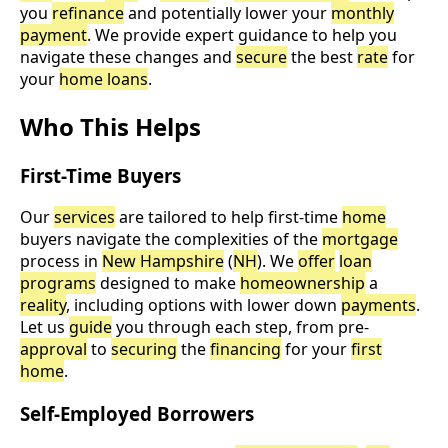
you
refinance
and potentially lower your
monthly
payment
. We provide expert guidance to help you
navigate these changes and
secure
the best
rate
for
your
home loans
.
Who This Helps
First-Time Buyers
Our
services
are tailored to help first-time
home
buyers navigate the complexities of the
mortgage
process in
New Hampshire
(
NH
). We
offer
loan
programs
designed to make
homeownership
a
reality
, including options with lower down
payments
.
Let us
guide
you through each step, from pre-
approval
to
securing
the
financing
for your
first
home
.
Self-Employed Borrowers