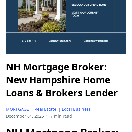
NH Mortgage Broker:
New Hampshire Home
Loans & Brokers Lender
MORTGAGE
|
Real Estate
|
Local Business
•
December 01, 2025
7 min read