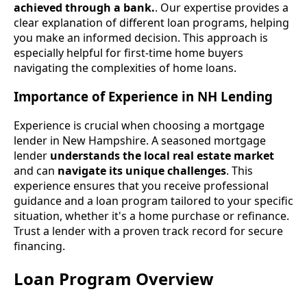
achieved through a bank.
. Our expertise provides a
clear explanation of different loan programs, helping
you make an informed decision. This approach is
especially helpful for first-time home buyers
navigating the complexities of home loans.
Importance of Experience in NH Lending
Experience is crucial when choosing a mortgage
lender in New Hampshire. A seasoned mortgage
lender
understands the local real estate market
and can
navigate its unique challenges
. This
experience ensures that you receive professional
guidance and a loan program tailored to your specific
situation, whether it's a home purchase or refinance.
Trust a lender with a proven track record for secure
financing.
Loan Program Overview