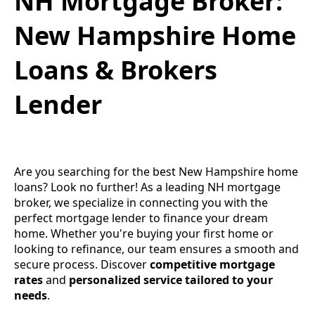
NH Mortgage Broker:
New Hampshire Home
Loans & Brokers
Lender
Are you searching for the best New Hampshire home
loans? Look no further! As a leading NH mortgage
broker, we specialize in connecting you with the
perfect mortgage lender to finance your dream
home. Whether you're buying your first home or
looking to refinance, our team ensures a smooth and
secure process. Discover
competitive mortgage
rates
and
personalized service tailored to your
needs
.