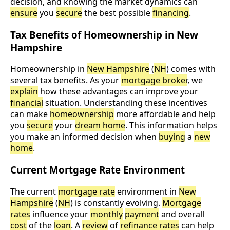
decision, and knowing the market dynamics can
ensure
you
secure
the best possible
financing
.
Tax Benefits of Homeownership in New
Hampshire
Homeownership in
New Hampshire
(
NH
) comes with
several tax benefits. As your
mortgage broker
, we
explain
how these advantages can improve your
financial
situation. Understanding these incentives
can make
homeownership
more affordable and help
you
secure
your
dream home
. This information helps
you make an informed decision when
buying
a
new
home
.
Current Mortgage Rate Environment
The current
mortgage rate
environment in
New
Hampshire
(
NH
) is constantly evolving.
Mortgage
rates
influence your
monthly
payment
and overall
cost
of the
loan
. A
review
of
refinance rates
can help