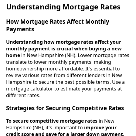
Understanding Mortgage Rates
How Mortgage Rates Affect Monthly
Payments
Understanding how mortgage rates affect your
monthly payment is crucial when buying a new
home
in New Hampshire (NH). Lower mortgage rates
translate to lower monthly payments, making
homeownership more affordable. It's essential to
review various rates from different lenders in New
Hampshire to secure the best possible terms. Use a
mortgage calculator to estimate your payments at
different rates.
Strategies for Securing Competitive Rates
To secure competitive mortgage rates
in New
Hampshire (NH), it's important to
improve your
credit score and save for a larger down payment
.