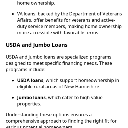
home ownership.
VA loans, backed by the Department of Veterans
Affairs, offer benefits for veterans and active-
duty service members, making home ownership
more accessible with favorable terms.
USDA and Jumbo Loans
USDA and jumbo loans are specialized programs
designed to meet specific financing needs. These
programs include:
USDA loans
, which support homeownership in
eligible rural areas of New Hampshire.
Jumbo loans
, which cater to high-value
properties.
Understanding these options ensures a
comprehensive approach to finding the right fit for
various potential homeowners.