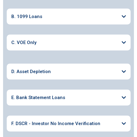
B. 1099 Loans
C. VOE Only
D. Asset Depletion
E. Bank Statement Loans
F. DSCR - Investor No Income Verification