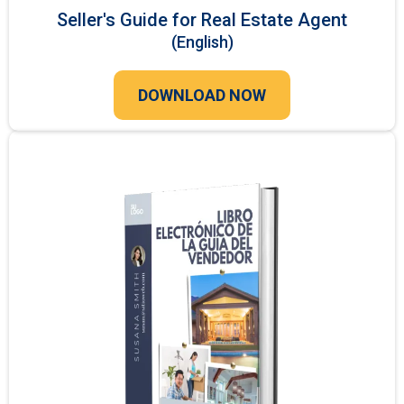
Seller's Guide for Real Estate Agent
(English)
DOWNLOAD NOW