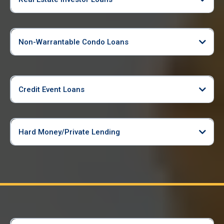
Non-Warrantable Condo Loans
Credit Event Loans
Hard Money/Private Lending