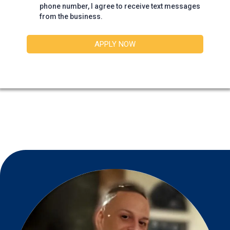
phone number, I agree to receive text messages
from the business.
APPLY NOW