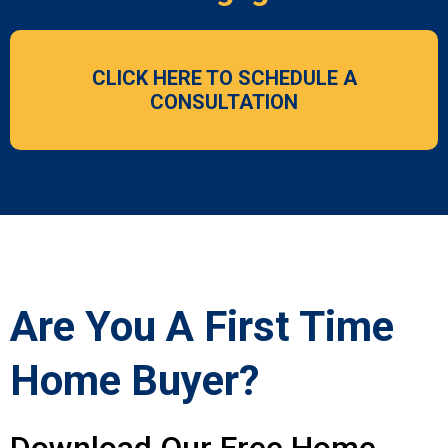
CLICK HERE TO SCHEDULE A
CONSULTATION
Are You A First Time
Home Buyer?