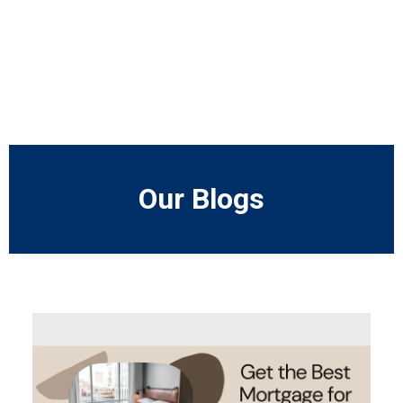
Our Blogs