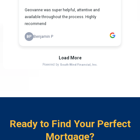
Ready to Find Your Perfect
Mortgage?