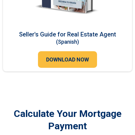
Seller's Guide for Real Estate Agent
(Spanish)
DOWNLOAD NOW
Calculate Your Mortgage
Payment