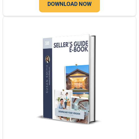
DOWNLOAD NOW