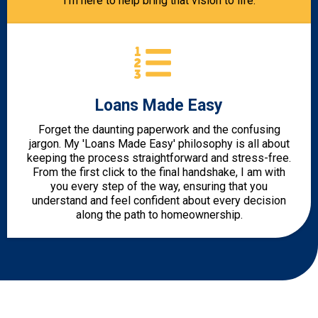
I’m here to help bring that vision to life.
Loans Made Easy
Forget the daunting paperwork and the confusing
jargon. My 'Loans Made Easy' philosophy is all about
keeping the process straightforward and stress-free.
From the first click to the final handshake, I am with
you every step of the way, ensuring that you
understand and feel confident about every decision
along the path to homeownership.