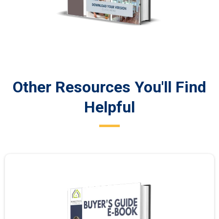
Other Resources You'll Find
Helpful