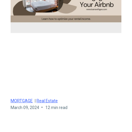
Maximizing Your Airbnb
Potential: Mortgage Tips,
Lenders, and Airbnb
Loans
MORTGAGE
|
Real Estate
•
March 09, 2024
12 min read
Maximizing Your