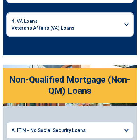
4. VA Loans
Veterans Affairs (VA) Loans
Non-Qualified Mortgage (Non-
QM) Loans
A. ITIN - No Social Security Loans