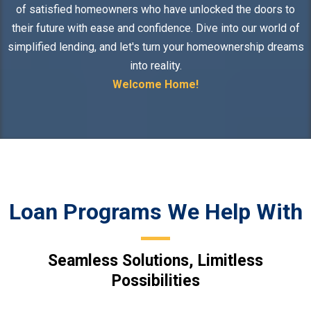
of satisfied homeowners who have unlocked the doors to
their future with ease and confidence. Dive into our world of
simplified lending, and let's turn your homeownership dreams
into reality.
Welcome Home!
Loan Programs We Help With
Seamless Solutions, Limitless
Possibilities