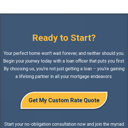
Ready to Start?
Your perfect home won't wait forever, and neither should you.
Begin your journey today with a loan officer that puts you first.
By choosing us, you're not just getting a loan – you're gaining
a lifelong partner in all your mortgage endeavors.
Get My Custom Rate Quote
Start your no-obligation consultation now and join the myriad