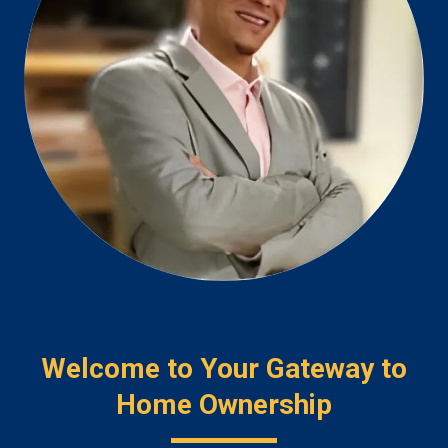
Welcome to Your Gateway to
Home Ownership