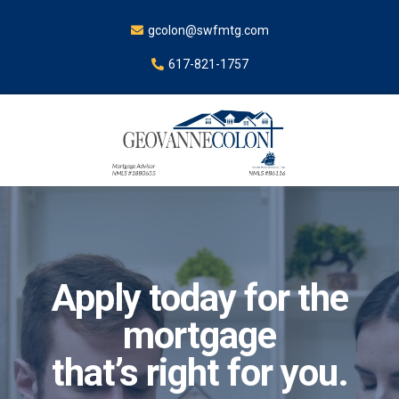
gcolon@swfmtg.com
617-821-1757
Apply today for the
mortgage
that’s right for you.