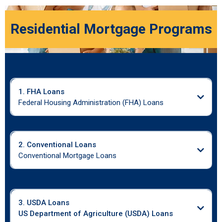
Residential Mortgage Programs
1. FHA Loans
Federal Housing Administration (FHA) Loans
2. Conventional Loans
Conventional Mortgage Loans
3. USDA Loans
US Department of Agriculture (USDA) Loans