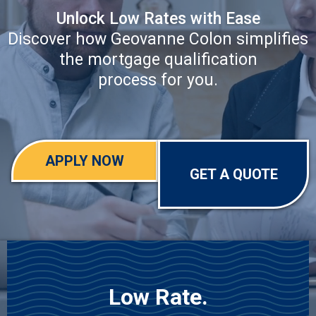
Unlock Low Rates with Ease
Discover how Geovanne Colon simplifies
the mortgage qualification
process for you.
APPLY NOW
GET A QUOTE
Low Rate.