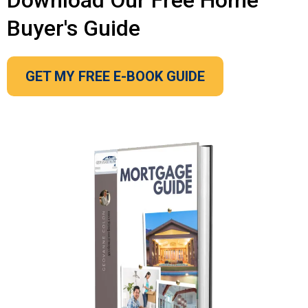
Download Our Free Home
Buyer's Guide
GET MY FREE E-BOOK GUIDE