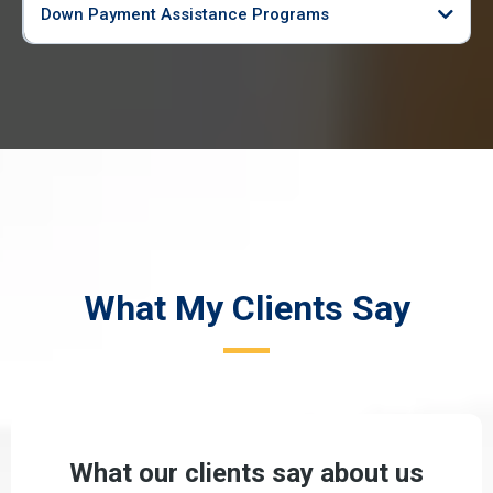
Down Payment Assistance Programs
What My Clients Say