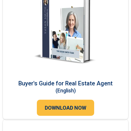
Buyer's Guide for Real Estate Agent
(English)
DOWNLOAD NOW