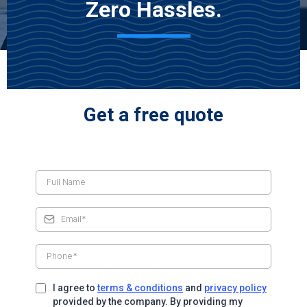
Zero Hassles.
Get a free quote
I agree to
terms & conditions
and
privacy policy
provided by the company. By providing my