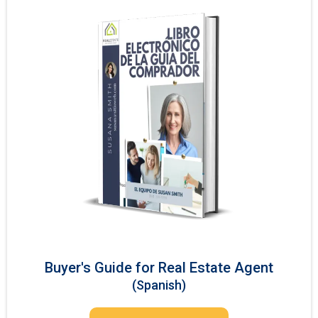
Buyer's Guide for Real Estate Agent
(Spanish)