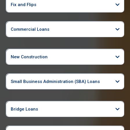
Fix and Flips
Commercial Loans
New Construction
Small Business Administration (SBA) Loans
Bridge Loans