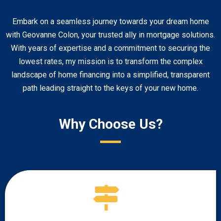
Embark on a seamless journey towards your dream home
with Geovanne Colon, your trusted ally in mortgage solutions.
With years of expertise and a commitment to securing the
lowest rates, my mission is to transform the complex
landscape of home financing into a simplified, transparent
path leading straight to the keys of your new home.
Why Choose Us?