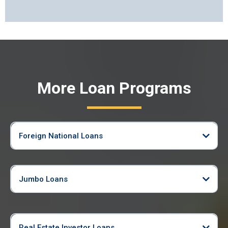
More Loan Programs
Foreign National Loans
Jumbo Loans
Real Estate Investor Loans