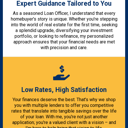
Expert Guidance Tailored to You
As a seasoned Loan Officer, I understand that every
homebuyer's story is unique. Whether you're stepping
into the world of real estate for the first time, seeking
a splendid upgrade, diversifying your investment
portfolio, or looking to refinance, my personalized
approach ensures that your financial needs are met
with precision and care.
Low Rates, High Satisfaction
Your finances deserve the best. That's why we shop
you with multiple lenders to offer you competitive
rates that translate into tangible savings over the life
of your loan. With me, you're not just another
application; you're a valued client with a vision – and