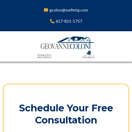
gcolon@swfmtg.com
617-821-1757
Schedule Your Free
Consultation