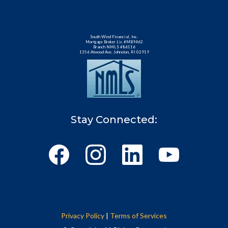
South Wind Financial, Inc.
Mortgage Broker Lic #MB9462
Branch NMLS #86116
1356 Atwood Ave. Johnston, RI 02919
Stay Connected:
Privacy Policy
|
Terms of Services