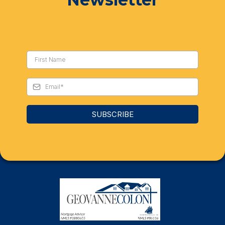
SUBSCRIBE