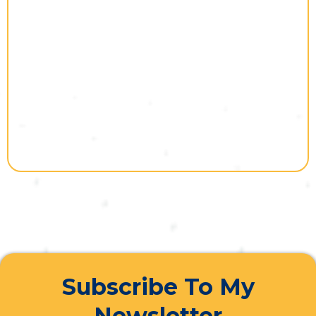
Subscribe To My
Newsletter