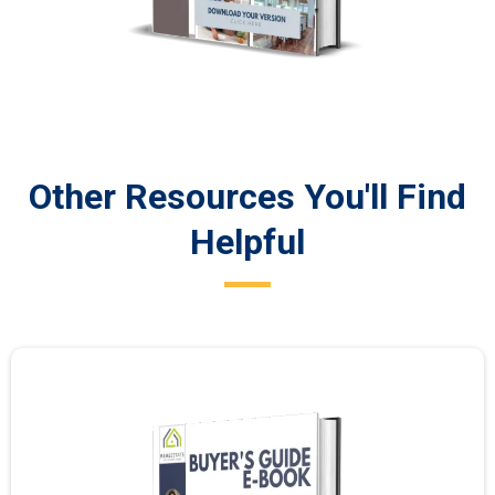
Other Resources You'll Find
Helpful