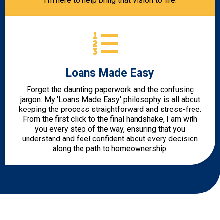
I’m here to help bring that vision to life.
Loans Made Easy
Forget the daunting paperwork and the confusing
jargon. My 'Loans Made Easy' philosophy is all about
keeping the process straightforward and stress-free.
From the first click to the final handshake, I am with
you every step of the way, ensuring that you
understand and feel confident about every decision
along the path to homeownership.