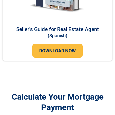
Seller's Guide for Real Estate Agent
(Spanish)
DOWNLOAD NOW
Calculate Your Mortgage
Payment