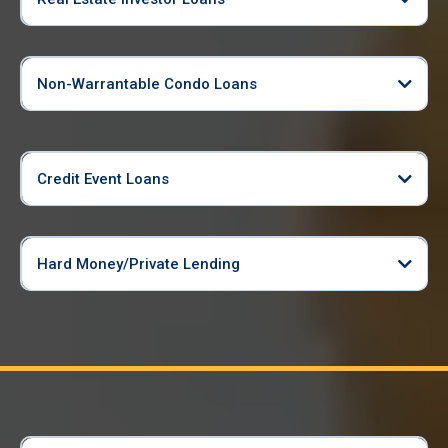
Non-Warrantable Condo Loans
Credit Event Loans
Hard Money/Private Lending