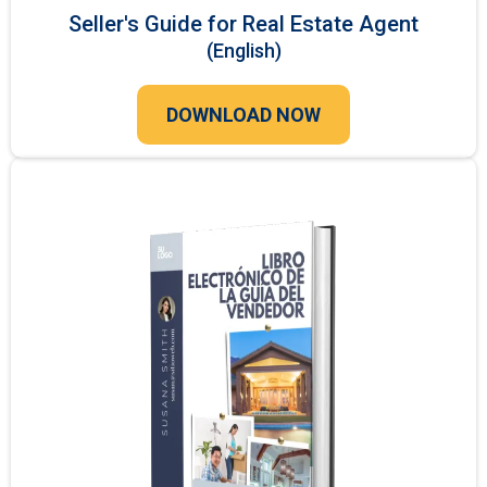
Seller's Guide for Real Estate Agent
(English)
DOWNLOAD NOW