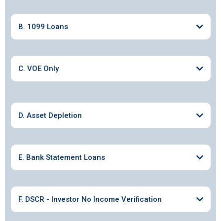
B. 1099 Loans
C. VOE Only
D. Asset Depletion
E. Bank Statement Loans
F. DSCR - Investor No Income Verification