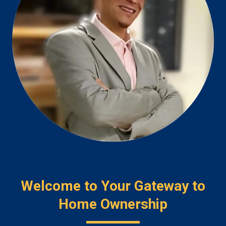
Welcome to Your Gateway to
Home Ownership