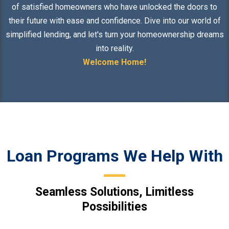
of satisfied homeowners who have unlocked the doors to
their future with ease and confidence. Dive into our world of
simplified lending, and let's turn your homeownership dreams
into reality.
Welcome Home!
Loan Programs We Help With
Seamless Solutions, Limitless
Possibilities