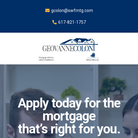
gcolon@swfmtg.com
617-821-1757
Apply today for the
mortgage
that’s right for you.