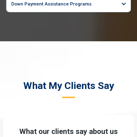
Down Payment Assistance Programs
What My Clients Say