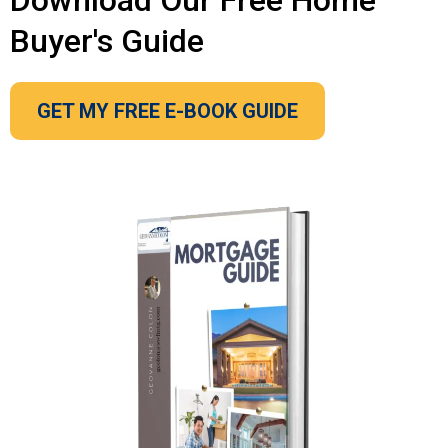
Download Our Free Home
Buyer's Guide
GET MY FREE E-BOOK GUIDE