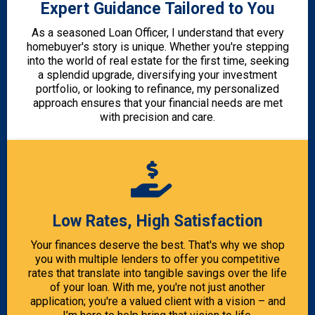
Expert Guidance Tailored to You
As a seasoned Loan Officer, I understand that every
homebuyer's story is unique. Whether you're stepping
into the world of real estate for the first time, seeking
a splendid upgrade, diversifying your investment
portfolio, or looking to refinance, my personalized
approach ensures that your financial needs are met
with precision and care.
Low Rates, High Satisfaction
Your finances deserve the best. That's why we shop
you with multiple lenders to offer you competitive
rates that translate into tangible savings over the life
of your loan. With me, you're not just another
application; you're a valued client with a vision – and