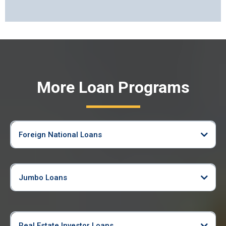
More Loan Programs
Foreign National Loans
Jumbo Loans
Real Estate Investor Loans