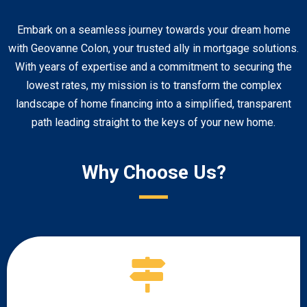
Embark on a seamless journey towards your dream home
with Geovanne Colon, your trusted ally in mortgage solutions.
With years of expertise and a commitment to securing the
lowest rates, my mission is to transform the complex
landscape of home financing into a simplified, transparent
path leading straight to the keys of your new home.
Why Choose Us?