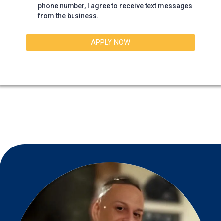
phone number, I agree to receive text messages
from the business.
APPLY NOW