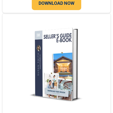
DOWNLOAD NOW