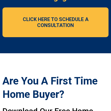
CLICK HERE TO SCHEDULE A
CONSULTATION
Are You A First Time
Home Buyer?