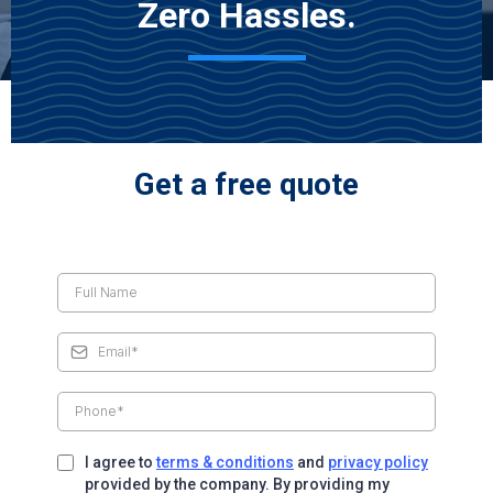
Zero Hassles.
Get a free quote
I agree to
terms & conditions
and
privacy policy
provided by the company. By providing my