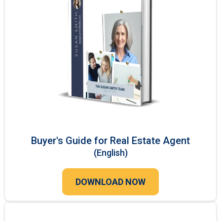
Buyer's Guide for Real Estate Agent
(English)
DOWNLOAD NOW