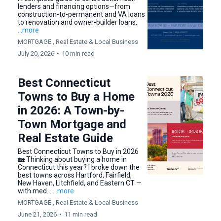
lenders and financing options—from
construction-to-permanent and VA loans
to renovation and owner-builder loans.
...more
MORTGAGE ,
Real Estate &
Local Business
July 20, 2026
•
10 min read
Best Connecticut
Towns to Buy a Home
in 2026: A Town-by-
Town Mortgage and
Real Estate Guide
Best Connecticut Towns to Buy in 2026
🏡 Thinking about buying a home in
Connecticut this year? I broke down the
best towns across Hartford, Fairfield,
New Haven, Litchfield, and Eastern CT —
with med...
...more
MORTGAGE ,
Real Estate &
Local Business
June 21, 2026
•
11 min read