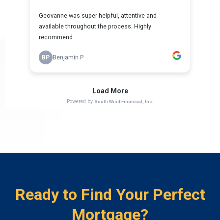
Ready to Find Your Perfect
Mortgage?