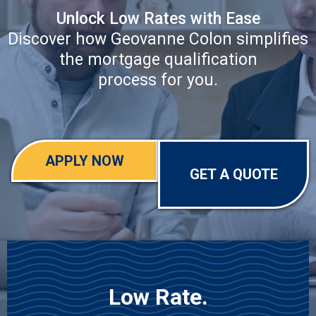
Unlock Low Rates with Ease
Discover how Geovanne Colon simplifies
the mortgage qualification
process for you.
APPLY NOW
GET A QUOTE
Low Rate.