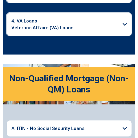
4. VA Loans
Veterans Affairs (VA) Loans
Non-Qualified Mortgage (Non-
QM) Loans
A. ITIN - No Social Security Loans