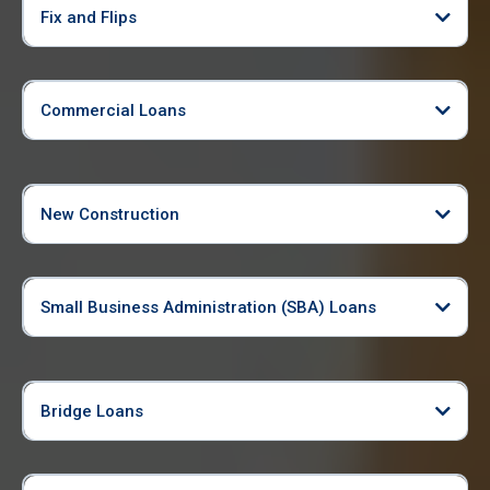
Fix and Flips
Commercial Loans
New Construction
Small Business Administration (SBA) Loans
Bridge Loans