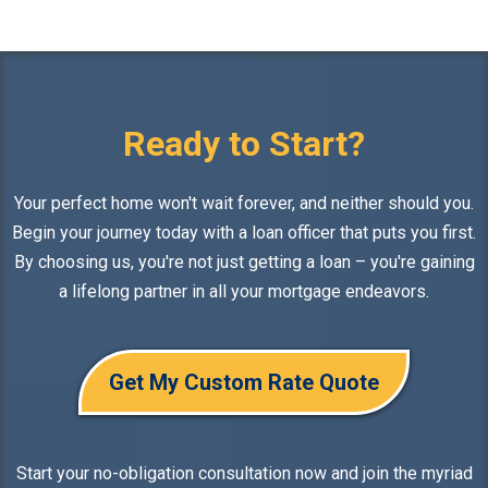
Ready to Start?
Your perfect home won't wait forever, and neither should you.
Begin your journey today with a loan officer that puts you first.
By choosing us, you're not just getting a loan – you're gaining
a lifelong partner in all your mortgage endeavors.
Get My Custom Rate Quote
Start your no-obligation consultation now and join the myriad