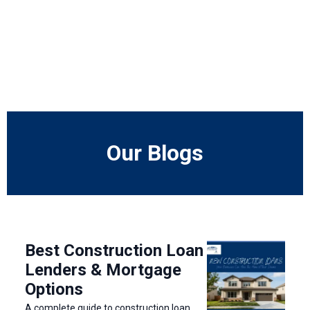
Our Blogs
Best Construction Loan
Lenders & Mortgage
Options
A complete guide to construction loan