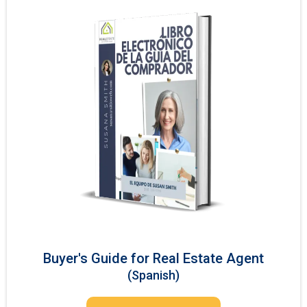
Buyer's Guide for Real Estate Agent
(Spanish)