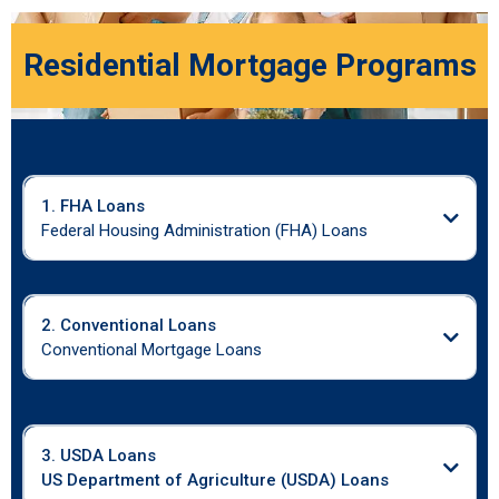
Residential Mortgage Programs
1. FHA Loans
Federal Housing Administration (FHA) Loans
2. Conventional Loans
Conventional Mortgage Loans
3. USDA Loans
US Department of Agriculture (USDA) Loans