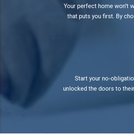
Your perfect home won't wai
that puts you first. By cho
Start your no-obligati
unlocked the doors to their