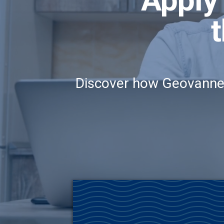
t
Discover how Geovanne C