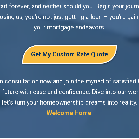
t forever, and neither should you. Begin your journ
osing us, you're not just getting a loan – you're gaini
your mortgage endeavors.
Get My Custom Rate Quote
on consultation now and join the myriad of satisf
 future with ease and confidence. Dive into our worl
let's turn your homeownership dreams into reality.
Welcome Home!