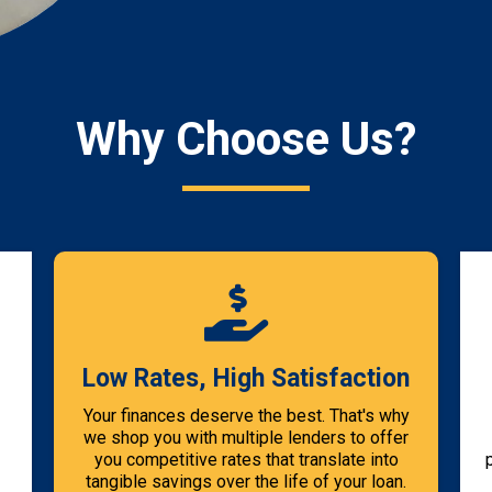
Why Choose Us?
Low Rates, High Satisfaction
Your finances deserve the best. That's why
we shop you with multiple lenders to offer
you competitive rates that translate into
tangible savings over the life of your loan.