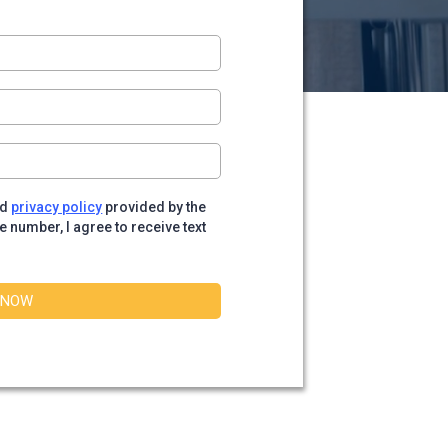
nd
privacy policy
provided by the
number, I agree to receive text
 NOW