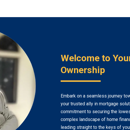
Welcome to You
Ownership
Embark on a seamless journey to
your trusted ally in mortgage solu
commitment to securing the lowest
complex landscape of home financi
leading straight to the keys of yo