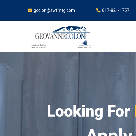
gcolon@swfmtg.com
617-821-1757
Lo
Apply