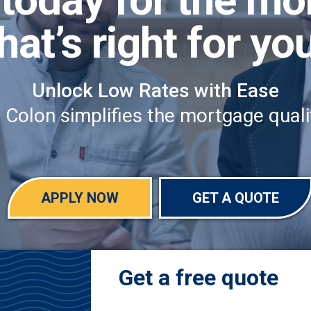
hat’s right for yo
Unlock Low Rates with Ease
olon simplifies the mortgage qualif
APPLY NOW
GET A QUOTE
Get a free quote