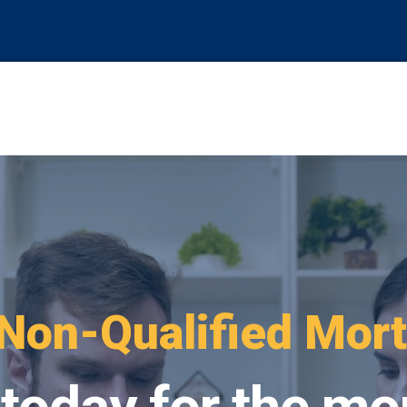
oking For
FHA Loa
 today for the mo