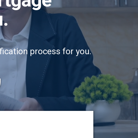
u.
ication process for you.