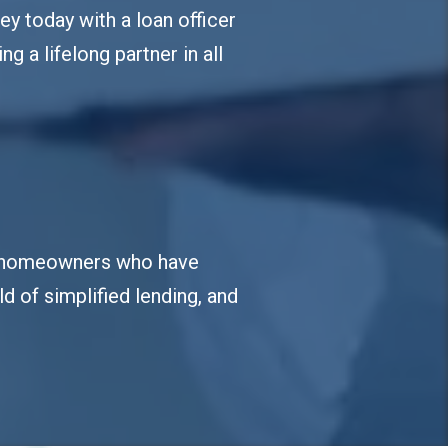
ey today with a loan officer
ng a lifelong partner in all
ied homeowners who have
d of simplified lending, and