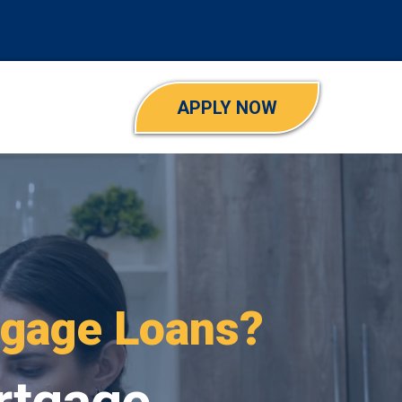
APPLY NOW
ns?
rtgage