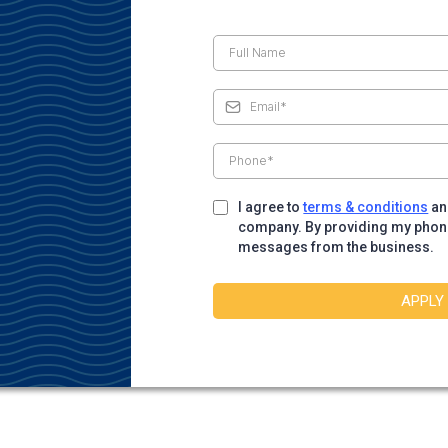
I agree to
terms & conditions
a
company. By providing my phone 
messages from the business.
APPLY