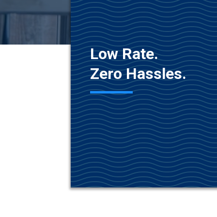
Low Rate.
Zero Hassles.