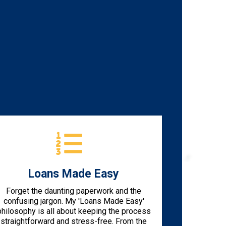
Loans Made Easy
Forget the daunting paperwork and the
confusing jargon. My 'Loans Made Easy'
philosophy is all about keeping the process
straightforward and stress-free. From the