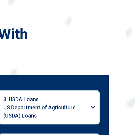
With
3. USDA Loans
US Department of Agriculture
(USDA) Loans