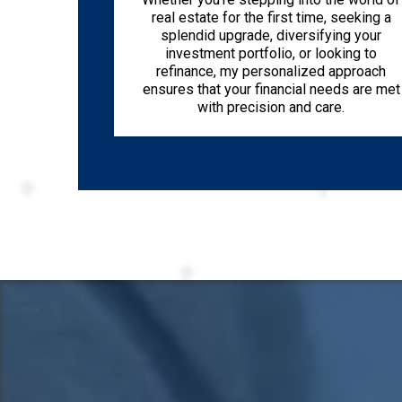
real estate for the first time, seeking a
splendid upgrade, diversifying your
investment portfolio, or looking to
refinance, my personalized approach
ensures that your financial needs are met
with precision and care.