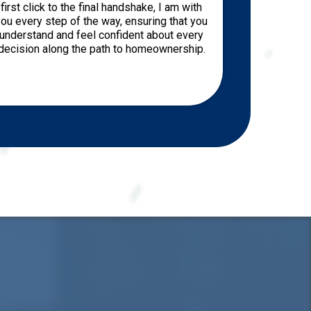
first click to the final handshake, I am with
ou every step of the way, ensuring that you
understand and feel confident about every
decision along the path to homeownership.