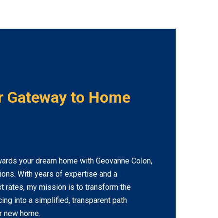
r Gateway to Home
wards your dream home with Geovanne Colon,
tions. With years of expertise and a
 rates, my mission is to transform the
ng into a simplified, transparent path
ur new home.