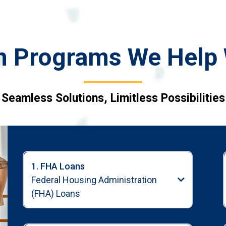
n Programs We Help 
Seamless Solutions, Limitless Possibilities
1. FHA Loans
Federal Housing Administration
(FHA) Loans