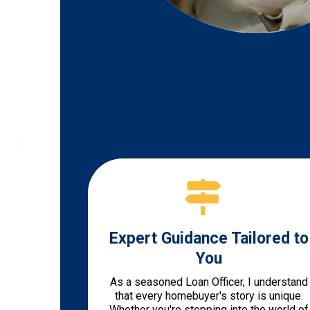
Expert Guidance Tailored to
You
As a seasoned Loan Officer, I understand
that every homebuyer's story is unique.
Whether you're stepping into the world of