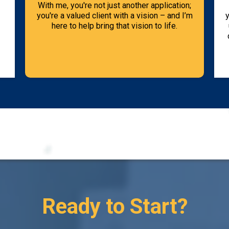
With me, you're not just another application;
you're a valued client with a vision – and I’m
y
here to help bring that vision to life.
Ready to Start?