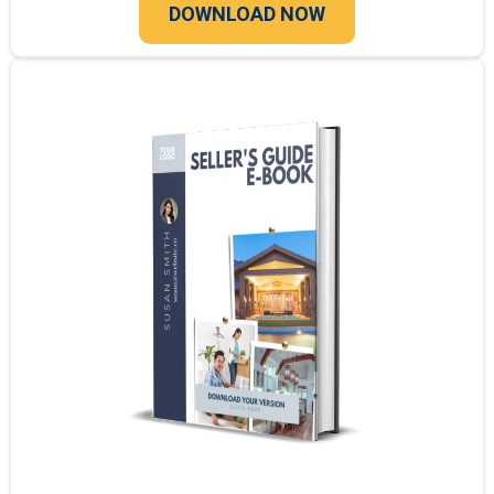
DOWNLOAD NOW