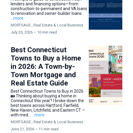
lenders and financing options—from
construction-to-permanent and VA loans
to renovation and owner-builder loans.
...more
MORTGAGE ,
Real Estate &
Local Business
July 20, 2026
•
10 min read
Best Connecticut
Towns to Buy a Home
in 2026: A Town-by-
Town Mortgage and
Real Estate Guide
Best Connecticut Towns to Buy in 2026
🏡 Thinking about buying a home in
Connecticut this year? I broke down the
best towns across Hartford, Fairfield,
New Haven, Litchfield, and Eastern CT —
with med...
...more
MORTGAGE ,
Real Estate &
Local Business
June 21, 2026
•
11 min read