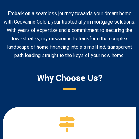
Embark on a seamless journey towards your dream home
with Geovanne Colon, your trusted ally in mortgage solutions.
With years of expertise and a commitment to securing the
lowest rates, my mission is to transform the complex
landscape of home financing into a simplified, transparent
path leading straight to the keys of your new home.
Why Choose Us?