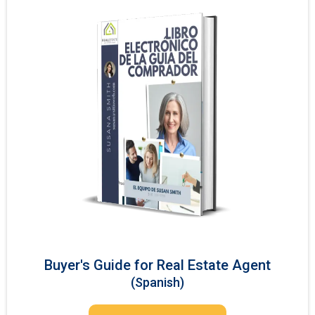
Buyer's Guide for Real Estate Agent
(Spanish)