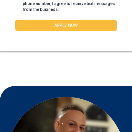
phone number, I agree to receive text messages
from the business.
APPLY NOW