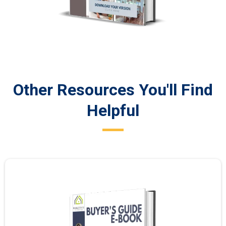
Other Resources You'll Find
Helpful