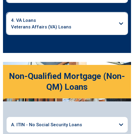
4. VA Loans
Veterans Affairs (VA) Loans
Non-Qualified Mortgage (Non-
QM) Loans
A. ITIN - No Social Security Loans