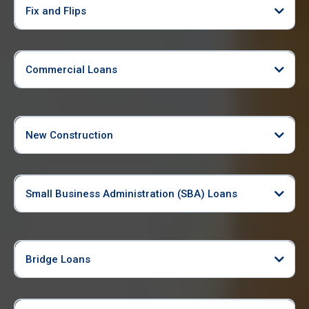
Fix and Flips
Commercial Loans
New Construction
Small Business Administration (SBA) Loans
Bridge Loans