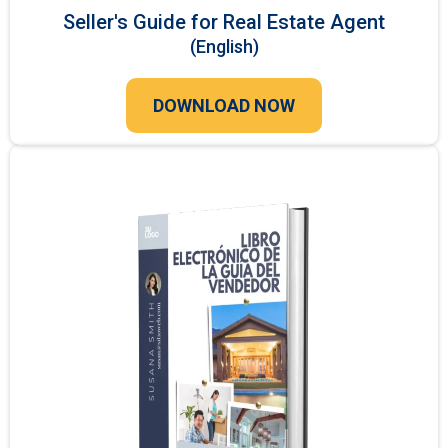
Seller's Guide for Real Estate Agent
(English)
DOWNLOAD NOW