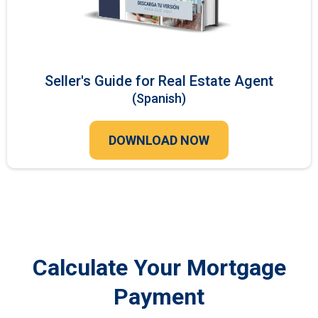
Seller's Guide for Real Estate Agent
(Spanish)
DOWNLOAD NOW
Calculate Your Mortgage
Payment