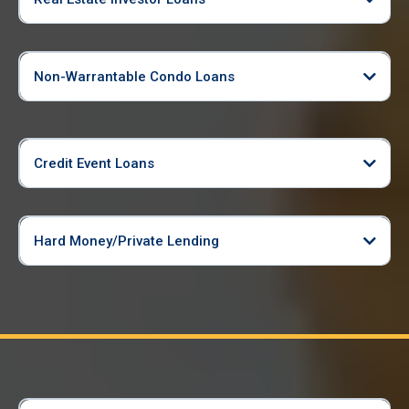
Non-Warrantable Condo Loans
Credit Event Loans
Hard Money/Private Lending