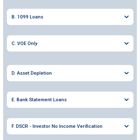
B. 1099 Loans
C. VOE Only
D. Asset Depletion
E. Bank Statement Loans
F. DSCR - Investor No Income Verification