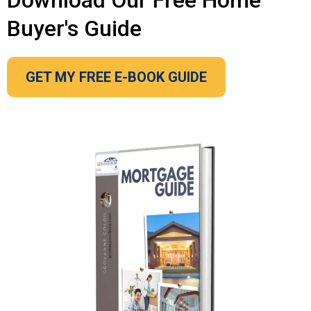
Download Our Free Home
Buyer's Guide
GET MY FREE E-BOOK GUIDE