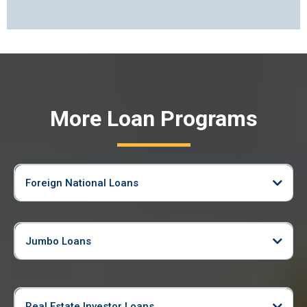
More Loan Programs
Foreign National Loans
Jumbo Loans
Real Estate Investor Loans