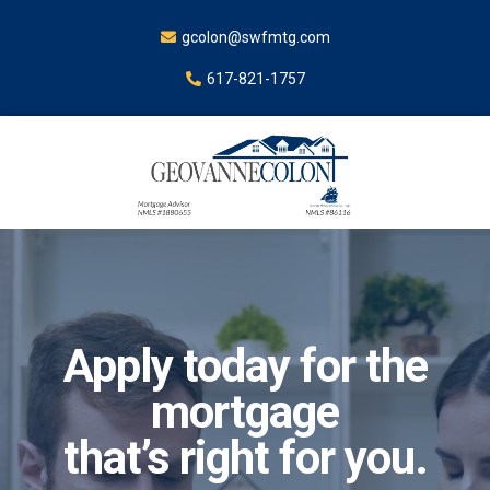
gcolon@swfmtg.com
617-821-1757
Apply today for the
mortgage
that’s right for you.