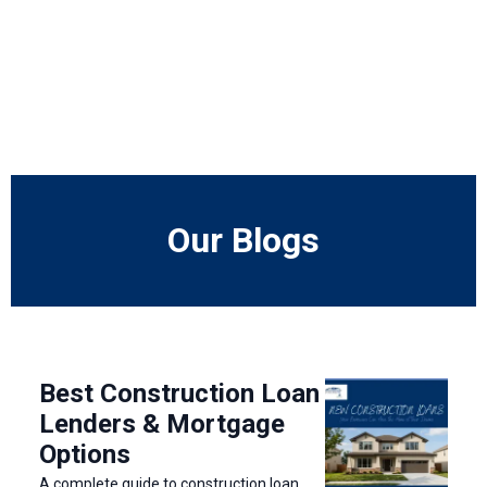
Our Blogs
Best Construction Loan
Lenders & Mortgage
Options
A complete guide to construction loan