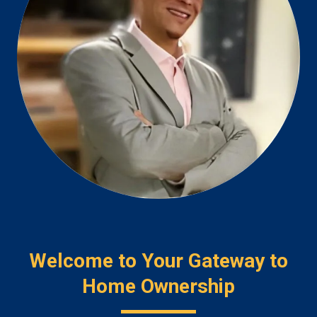
Welcome to Your Gateway to
Home Ownership