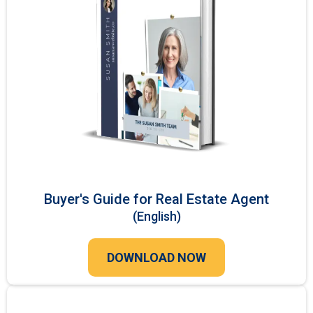
Buyer's Guide for Real Estate Agent
(English)
DOWNLOAD NOW