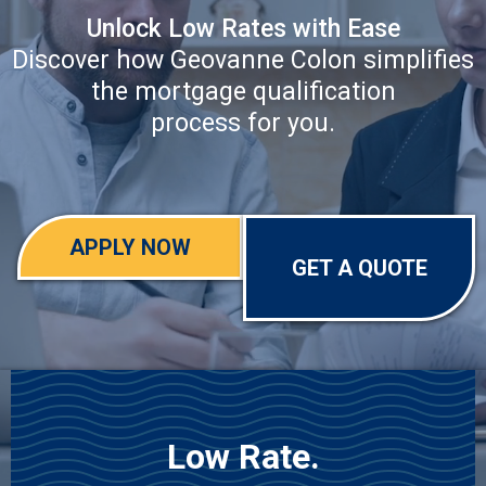
Unlock Low Rates with Ease
Discover how Geovanne Colon simplifies
the mortgage qualification
process for you.
APPLY NOW
GET A QUOTE
Low Rate.