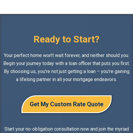
Ready to Start?
Your perfect home won't wait forever, and neither should you.
Begin your journey today with a loan officer that puts you first.
By choosing us, you're not just getting a loan – you're gaining
a lifelong partner in all your mortgage endeavors.
Get My Custom Rate Quote
Start your no-obligation consultation now and join the myriad