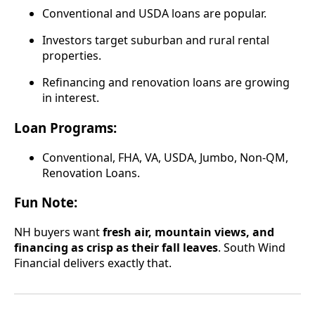
Conventional and USDA loans are popular.
Investors target suburban and rural rental
properties.
Refinancing and renovation loans are growing
in interest.
Loan Programs:
Conventional, FHA, VA, USDA, Jumbo, Non-QM,
Renovation Loans.
Fun Note:
NH buyers want
fresh air, mountain views, and
financing as crisp as their fall leaves
. South Wind
Financial delivers exactly that.