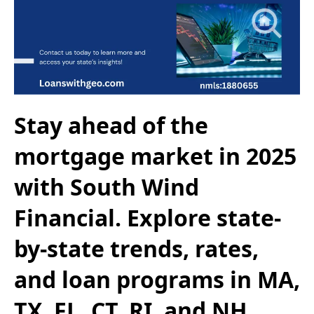
Stay ahead of the
mortgage market in 2025
with South Wind
Financial. Explore state-
by-state trends, rates,
and loan programs in MA,
TX, FL, CT, RI, and NH.