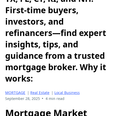
First-time buyers,
investors, and
refinancers—find expert
insights, tips, and
guidance from a trusted
mortgage broker. Why it
works:
MORTGAGE
|
Real Estate
|
Local Business
•
September 28, 2025
4 min read
Mortgage Market