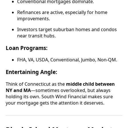
Conventional mortgages dominate.
Refinances are active, especially for home
improvements.
Investors target suburban homes and condos
near transit hubs.
Loan Programs:
FHA, VA, USDA, Conventional, Jumbo, Non-QM.
Entertaining Angle:
Think of Connecticut as the
middle child between
NY and MA
—sometimes overlooked, but always
holding its own. South Wind Financial makes sure
your mortgage gets the attention it deserves.