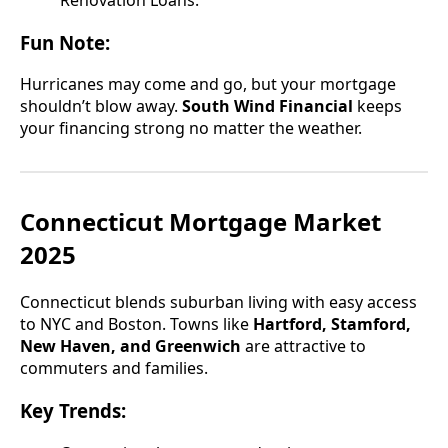
Renovation Loans.
Fun Note:
Hurricanes may come and go, but your mortgage
shouldn’t blow away.
South Wind Financial
keeps
your financing strong no matter the weather.
Connecticut Mortgage Market
2025
Connecticut blends suburban living with easy access
to NYC and Boston. Towns like
Hartford, Stamford,
New Haven, and Greenwich
are attractive to
commuters and families.
Key Trends: