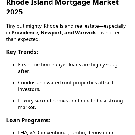
Rhode Island Mortgage Market
2025
Tiny but mighty, Rhode Island real estate—especially
in
Providence, Newport, and Warwick
—is hotter
than expected.
Key Trends:
First-time homebuyer loans are highly sought
after.
Condos and waterfront properties attract
investors.
Luxury second homes continue to be a strong
market.
Loan Programs:
FHA, VA, Conventional, Jumbo, Renovation