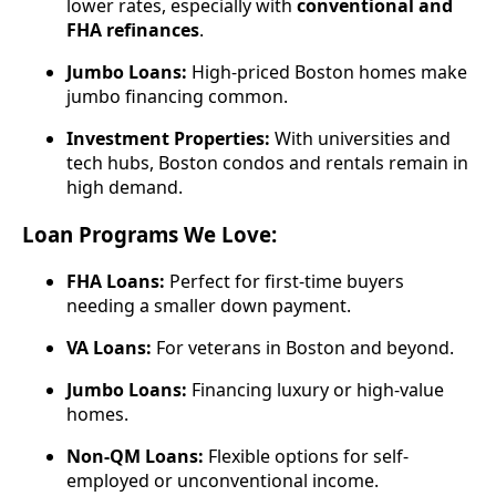
lower rates, especially with
conventional and
FHA refinances
.
Jumbo Loans:
High-priced Boston homes make
jumbo financing common.
Investment Properties:
With universities and
tech hubs, Boston condos and rentals remain in
high demand.
Loan Programs We Love:
FHA Loans:
Perfect for first-time buyers
needing a smaller down payment.
VA Loans:
For veterans in Boston and beyond.
Jumbo Loans:
Financing luxury or high-value
homes.
Non-QM Loans:
Flexible options for self-
employed or unconventional income.