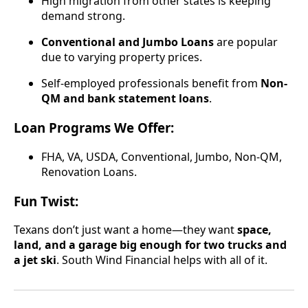
High migration from other states is keeping
demand strong.
Conventional and Jumbo Loans
are popular
due to varying property prices.
Self-employed professionals benefit from
Non-
QM and bank statement loans
.
Loan Programs We Offer:
FHA, VA, USDA, Conventional, Jumbo, Non-QM,
Renovation Loans.
Fun Twist:
Texans don’t just want a home—they want
space,
land, and a garage big enough for two trucks and
a jet ski
. South Wind Financial helps with all of it.