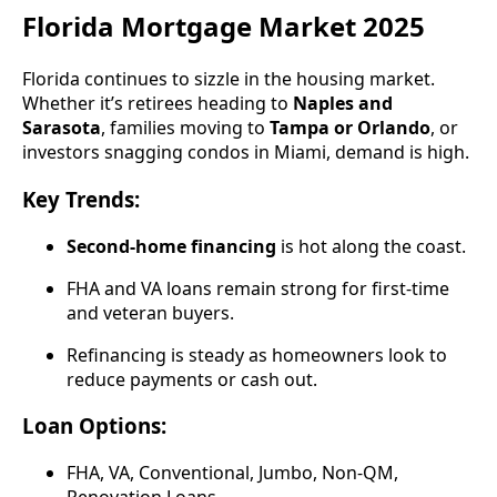
Florida Mortgage Market 2025
Florida continues to sizzle in the housing market.
Whether it’s retirees heading to
Naples and
Sarasota
, families moving to
Tampa or Orlando
, or
investors snagging condos in Miami, demand is high.
Key Trends:
Second-home financing
is hot along the coast.
FHA and VA loans remain strong for first-time
and veteran buyers.
Refinancing is steady as homeowners look to
reduce payments or cash out.
Loan Options:
FHA, VA, Conventional, Jumbo, Non-QM,