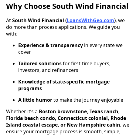
Why Choose South Wind Financial
At
South Wind Financial (
LoansWithGeo.com
)
, we
do more than process applications. We guide you
with:
Experience & transparency
in every state we
cover
Tailored solutions
for first-time buyers,
investors, and refinancers
Knowledge of state-specific mortgage
programs
A little humor
to make the journey enjoyable
Whether it’s a
Boston brownstone, Texas ranch,
Florida beach condo, Connecticut colonial, Rhode
Island coastal escape, or New Hampshire cabin
, we
ensure your mortgage process is smooth, simple,