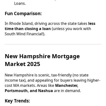
Loans.
Fun Comparison:
In Rhode Island, driving across the state takes
less
time than closing a loan
(unless you work with
South Wind Financial!).
New Hampshire Mortgage
Market 2025
New Hampshire is scenic, tax-friendly (no state
income tax), and appealing for buyers leaving higher-
cost MA markets. Areas like
Manchester,
Portsmouth, and Nashua
are in demand.
Key Trends: