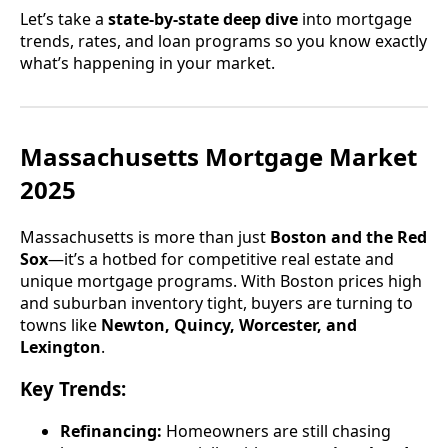
Let’s take a
state-by-state deep dive
into mortgage
trends, rates, and loan programs so you know exactly
what’s happening in your market.
Massachusetts Mortgage Market
2025
Massachusetts is more than just
Boston and the Red
Sox
—it’s a hotbed for competitive real estate and
unique mortgage programs. With Boston prices high
and suburban inventory tight, buyers are turning to
towns like
Newton, Quincy, Worcester, and
Lexington
.
Key Trends:
Refinancing:
Homeowners are still chasing