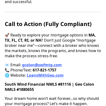
and successful.
Call to Action (Fully Compliant)
🚀 Ready to explore your mortgage options in
MA,
TX, FL, CT, RI, or NH
? Don’t just Google “mortgage
broker near me”—connect with a broker who knows
the markets, knows the programs, and knows how to
make the process stress-free.
📧 Email:
gcolon@swfmtg.com
📞 Phone/Text:
617-821-1757
🌐 Website:
LoansWithGeo.com
South Wind Financial NMLS #81116 | Geo Colon
NMLS #1880655
Your dream home won’t wait forever…so why should
your mortgage process? Let’s make it happen.