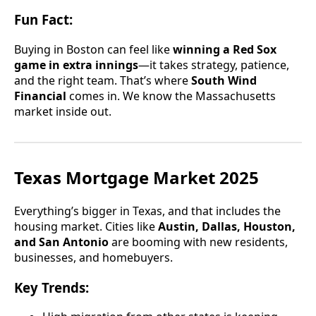
Fun Fact:
Buying in Boston can feel like
winning a Red Sox
game in extra innings
—it takes strategy, patience,
and the right team. That’s where
South Wind
Financial
comes in. We know the Massachusetts
market inside out.
Texas Mortgage Market 2025
Everything’s bigger in Texas, and that includes the
housing market. Cities like
Austin, Dallas, Houston,
and San Antonio
are booming with new residents,
businesses, and homebuyers.
Key Trends: