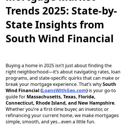
Trends 2025: State-by-
State Insights from
South Wind Financial
Buying a home in 2025 isn’t just about finding the
right neighborhood—it’s about navigating rates, loan
programs, and state-specific quirks that can make or
break your mortgage experience. That’s why
South
Wind Financial (
LoansWithGeo.com
)
is your go-to
guide for
Massachusetts, Texas, Florida,
Connecticut, Rhode Island, and New Hampshire
.
Whether you’re a first-time buyer, an investor, or
refinancing your current home, we make mortgages
simple, smooth, and yes…even a little fun.