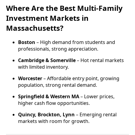
Where Are the Best Multi-Family
Investment Markets in
Massachusetts?
Boston
– High demand from students and
professionals, strong appreciation.
Cambridge & Somerville
– Hot rental markets
with limited inventory.
Worcester
– Affordable entry point, growing
population, strong rental demand.
Springfield & Western MA
– Lower prices,
higher cash flow opportunities.
Quincy, Brockton, Lynn
– Emerging rental
markets with room for growth.