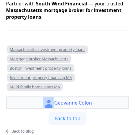
Partner with
South Wind Financial
— your trusted
Massachusetts mortgage broker for investment
property loans
.
Massachusetts investment property loans
Mortgage broker Massachusetts
Boston investment property loans
Investment property financing MA
Multi-family home loans MA
Geovanne Colon
Back to top
Back to Blog