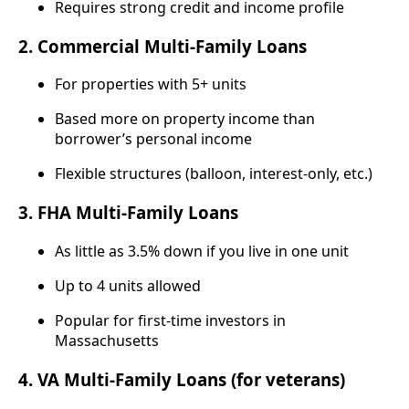
Requires strong credit and income profile
2.
Commercial Multi-Family Loans
For properties with 5+ units
Based more on property income than
borrower’s personal income
Flexible structures (balloon, interest-only, etc.)
3.
FHA Multi-Family Loans
As little as 3.5% down if you live in one unit
Up to 4 units allowed
Popular for first-time investors in
Massachusetts
4.
VA Multi-Family Loans (for veterans)