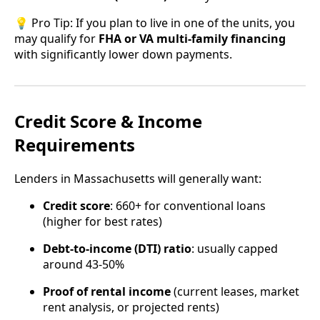
💡 Pro Tip: If you plan to live in one of the units, you
may qualify for
FHA or VA multi-family financing
with significantly lower down payments.
Credit Score & Income
Requirements
Lenders in Massachusetts will generally want:
Credit score
: 660+ for conventional loans
(higher for best rates)
Debt-to-income (DTI) ratio
: usually capped
around 43-50%
Proof of rental income
(current leases, market
rent analysis, or projected rents)