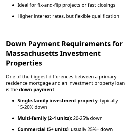
Ideal for fix-and-flip projects or fast closings
Higher interest rates, but flexible qualification
Down Payment Requirements for
Massachusetts Investment
Properties
One of the biggest differences between a primary
residence mortgage and an investment property loan
is the
down payment
.
Single-family investment property
: typically
15-20% down
Multi-family (2-4 units)
: 20-25% down
Commercial (5+ units)
: usually 25%+ down