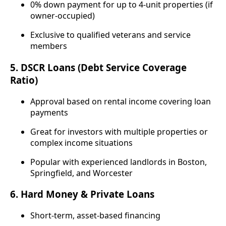
0% down payment for up to 4-unit properties (if
owner-occupied)
Exclusive to qualified veterans and service
members
5.
DSCR Loans (Debt Service Coverage
Ratio)
Approval based on rental income covering loan
payments
Great for investors with multiple properties or
complex income situations
Popular with experienced landlords in Boston,
Springfield, and Worcester
6.
Hard Money & Private Loans
Short-term, asset-based financing