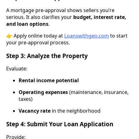
A mortgage pre-approval shows sellers you’re
serious. It also clarifies your
budget, interest rate,
and loan options
.
👉 Apply online today at
Loanswithgeo.com
to start
your pre-approval process.
Step 3: Analyze the Property
Evaluate:
Rental income potential
Operating expenses
(maintenance, insurance,
taxes)
Vacancy rate
in the neighborhood
Step 4: Submit Your Loan Application
Provide: