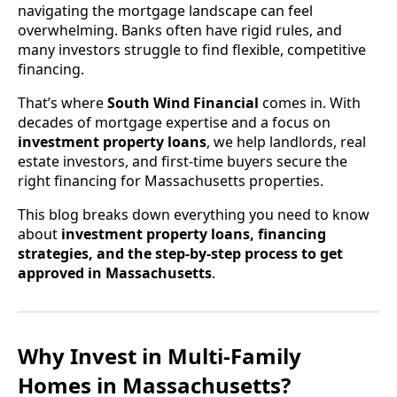
navigating the mortgage landscape can feel
overwhelming. Banks often have rigid rules, and
many investors struggle to find flexible, competitive
financing.
That’s where
South Wind Financial
comes in. With
decades of mortgage expertise and a focus on
investment property loans
, we help landlords, real
estate investors, and first-time buyers secure the
right financing for Massachusetts properties.
This blog breaks down everything you need to know
about
investment property loans, financing
strategies, and the step-by-step process to get
approved in Massachusetts
.
Why Invest in Multi-Family
Homes in Massachusetts?