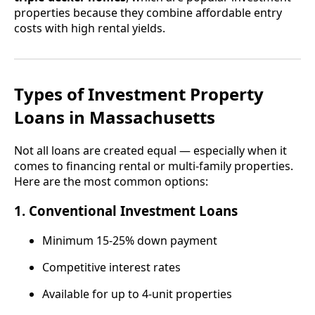
properties because they combine affordable entry
costs with high rental yields.
Types of Investment Property
Loans in Massachusetts
Not all loans are created equal — especially when it
comes to financing rental or multi-family properties.
Here are the most common options:
1.
Conventional Investment Loans
Minimum 15-25% down payment
Competitive interest rates
Available for up to 4-unit properties