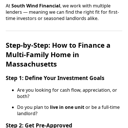
At
South Wind Financial
, we work with multiple
lenders — meaning we can find the right fit for first-
time investors or seasoned landlords alike.
Step-by-Step: How to Finance a
Multi-Family Home in
Massachusetts
Step 1: Define Your Investment Goals
Are you looking for cash flow, appreciation, or
both?
Do you plan to
live in one unit
or be a full-time
landlord?
Step 2: Get Pre-Approved