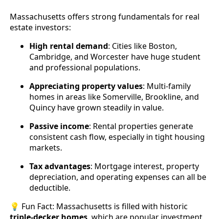
Massachusetts offers strong fundamentals for real
estate investors:
High rental demand
: Cities like Boston,
Cambridge, and Worcester have huge student
and professional populations.
Appreciating property values
: Multi-family
homes in areas like Somerville, Brookline, and
Quincy have grown steadily in value.
Passive income
: Rental properties generate
consistent cash flow, especially in tight housing
markets.
Tax advantages
: Mortgage interest, property
depreciation, and operating expenses can all be
deductible.
💡 Fun Fact: Massachusetts is filled with historic
triple-decker homes
, which are popular investment