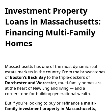
Investment Property
Loans in Massachusetts:
Financing Multi-Family
Homes
Massachusetts has one of the most dynamic real
estate markets in the country. From the brownstones
of
Boston’s Back Bay
to the triple-deckers of
Dorchester and Worcester
, multi-family homes are
at the heart of New England living — and a
cornerstone for building generational wealth.
But if you’re looking to buy or refinance a
multi-
family investment property in Massachusetts
,