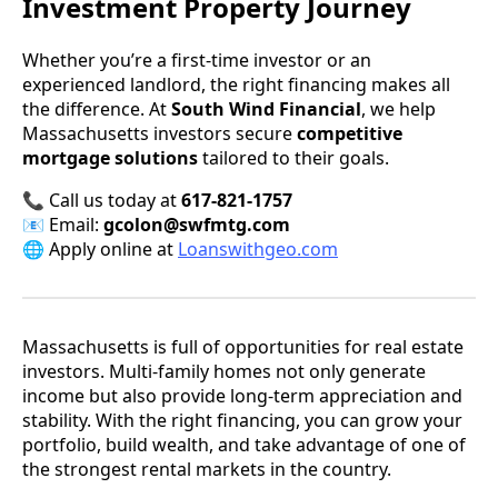
Investment Property Journey
Whether you’re a first-time investor or an
experienced landlord, the right financing makes all
the difference. At
South Wind Financial
, we help
Massachusetts investors secure
competitive
mortgage solutions
tailored to their goals.
📞 Call us today at
617-821-1757
📧 Email:
gcolon@swfmtg.com
🌐 Apply online at
Loanswithgeo.com
Massachusetts is full of opportunities for real estate
investors. Multi-family homes not only generate
income but also provide long-term appreciation and
stability. With the right financing, you can grow your
portfolio, build wealth, and take advantage of one of
the strongest rental markets in the country.