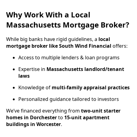
Why Work With a Local
Massachusetts Mortgage Broker?
While big banks have rigid guidelines, a
local
mortgage broker like South Wind Financial
offers:
Access to multiple lenders & loan programs
Expertise in
Massachusetts landlord/tenant
laws
Knowledge of
multi-family appraisal practices
Personalized guidance tailored to investors
We’ve financed everything from
two-unit starter
homes in Dorchester
to
15-unit apartment
buildings in Worcester
.