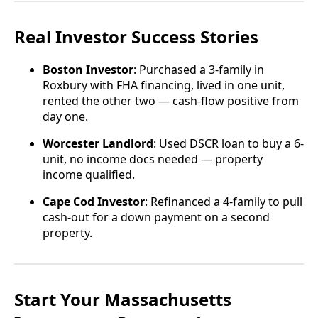
Real Investor Success Stories
Boston Investor
: Purchased a 3-family in
Roxbury with FHA financing, lived in one unit,
rented the other two — cash-flow positive from
day one.
Worcester Landlord
: Used DSCR loan to buy a 6-
unit, no income docs needed — property
income qualified.
Cape Cod Investor
: Refinanced a 4-family to pull
cash-out for a down payment on a second
property.
Start Your Massachusetts