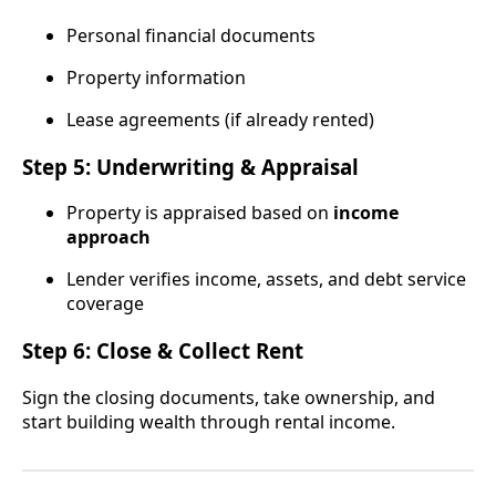
Personal financial documents
Property information
Lease agreements (if already rented)
Step 5: Underwriting & Appraisal
Property is appraised based on
income
approach
Lender verifies income, assets, and debt service
coverage
Step 6: Close & Collect Rent
Sign the closing documents, take ownership, and
start building wealth through rental income.