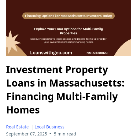
Investment Property
Loans in Massachusetts:
Financing Multi-Family
Homes
Real Estate
|
Local Business
•
September 07, 2025
5 min read