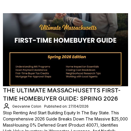
THE ULTIMATE MASSACHUSETTS FIRST-
TIME HOMEBUYER GUIDE: SPRING 2026
Geovanne Colon
Published on: 27/04/2026
Stop Renting And Start Building Equity In The Bay State. This
Comprehensive 2026 Guide Breaks Down The Massive $25,000
MassHousing 0% Deferred Grant (Product 4007), Identifies