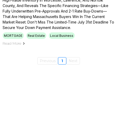
High-Value Inventory In Worcester, Lawrence, And Norfolk
County, And Reveals The Specific Financing Strategies—Like
Fully Underwritten Pre-Approvals And 2-1 Rate Buy-Downs—
That Are Helping Massachusetts Buyers Win In The Current
Market Reset. Don't Miss The Limited-Time July 31st Deadline To
Secure Your Down Payment Assistance.
MORTGAGE
Real Estate
Local Business
Read More
Previous
1
Next