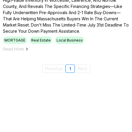
High-Value Inventory In Worcester, Lawrence, And Norfolk
County, And Reveals The Specific Financing Strategies—Like
Fully Underwritten Pre-Approvals And 2-1 Rate Buy-Downs—
That Are Helping Massachusetts Buyers Win In The Current
Market Reset. Don't Miss The Limited-Time July 31st Deadline To
Secure Your Down Payment Assistance.
MORTGAGE
Real Estate
Local Business
Read More
Previous
1
Next