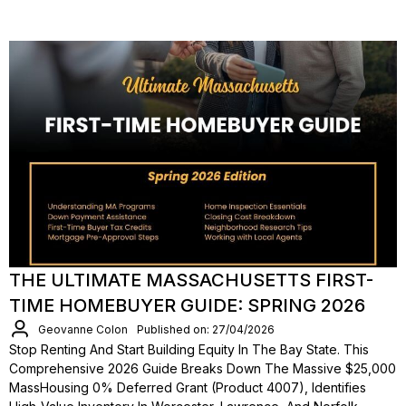
THE ULTIMATE MASSACHUSETTS FIRST-
TIME HOMEBUYER GUIDE: SPRING 2026
Geovanne Colon
Published on: 27/04/2026
Stop Renting And Start Building Equity In The Bay State. This
Comprehensive 2026 Guide Breaks Down The Massive $25,000
MassHousing 0% Deferred Grant (Product 4007), Identifies