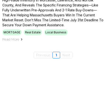
High-Value Inventory In Worcester, Lawrence, And Norfolk
County, And Reveals The Specific Financing Strategies—Like
Fully Underwritten Pre-Approvals And 2-1 Rate Buy-Downs—
That Are Helping Massachusetts Buyers Win In The Current
Market Reset. Don't Miss The Limited-Time July 31st Deadline To
Secure Your Down Payment Assistance.
MORTGAGE
Real Estate
Local Business
Read More
Previous
1
Next