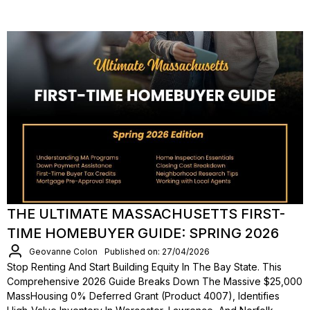
THE ULTIMATE MASSACHUSETTS FIRST-
TIME HOMEBUYER GUIDE: SPRING 2026
Geovanne Colon
Published on: 27/04/2026
Stop Renting And Start Building Equity In The Bay State. This
Comprehensive 2026 Guide Breaks Down The Massive $25,000
MassHousing 0% Deferred Grant (Product 4007), Identifies