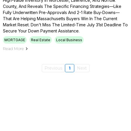
High-Value Inventory In Worcester, Lawrence, And Norfolk
County, And Reveals The Specific Financing Strategies—Like
Fully Underwritten Pre-Approvals And 2-1 Rate Buy-Downs—
That Are Helping Massachusetts Buyers Win In The Current
Market Reset. Don't Miss The Limited-Time July 31st Deadline To
Secure Your Down Payment Assistance.
MORTGAGE
Real Estate
Local Business
Read More
Previous
1
Next