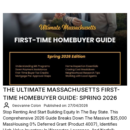
THE ULTIMATE MASSACHUSETTS FIRST-
TIME HOMEBUYER GUIDE: SPRING 2026
Geovanne Colon
Published on: 27/04/2026
Stop Renting And Start Building Equity In The Bay State. This
Comprehensive 2026 Guide Breaks Down The Massive $25,000
MassHousing 0% Deferred Grant (Product 4007), Identifies